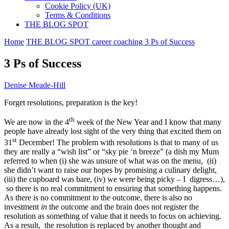
Cookie Policy (UK)
Terms & Conditions
THE BLOG SPOT
Home
THE BLOG SPOT
career coaching
3 Ps of Success
3 Ps of Success
Denise Meade-Hill
Forget resolutions, preparation is the key!
th
We are now in the 4
week of the New Year and I know that many
people have already lost sight of the very thing that excited them on
st
31
December! The problem with resolutions is that to many of us
they are really a “wish list” or “sky pie ‘n breeze” (a dish my Mum
referred to when (i) she was unsure of what was on the menu, (ii)
she didn’t want to raise our hopes by promising a culinary delight,
(iii) the cupboard was bare, (iv) we were being picky – I digress…),
so there is no real commitment to ensuring that something happens.
As there is no commitment
to
the outcome, there is also no
investment
in
the outcome and the brain does not register the
resolution as something of value that it needs to focus on achieving.
As a result, the resolution is replaced by another thought and