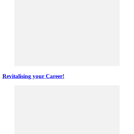
Revitalising your Career!