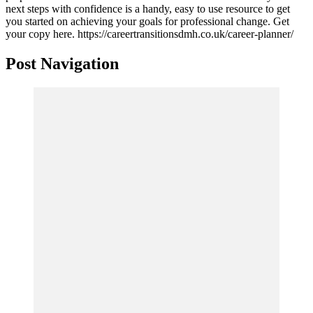
next steps with confidence is a handy, easy to use resource to get
you started on achieving your goals for professional change. Get
your copy here. https://careertransitionsdmh.co.uk/career-planner/
Post Navigation