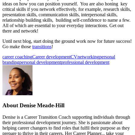
ideas on how you can position yourself. You are also honing key
critical skills if you network effectively, for example, research skills,
presentation skills, communication skills, interpersonal skills,
relationship building skills, building self-confidence to name a few.
All of which are essential to your everyday interactions. Get out
there and network!
Until next blog, start doing the ground work now for future success!
Go make those
transitions
!
career coaching
Career development
CV
networking
personal
branding
personal development
professional development
About
Denise Meade-Hill
Denise is a Career Transition Coach supporting individuals through
their professional development journey. She is passionate about
helping career changers to find roles that fulfil their purpose as they
prepare to thrive in their careers. Her Career Planner... take your