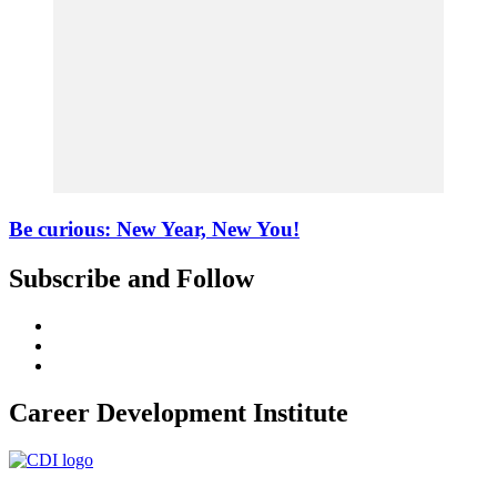
Be curious: New Year, New You!
Subscribe and Follow
Career Development Institute