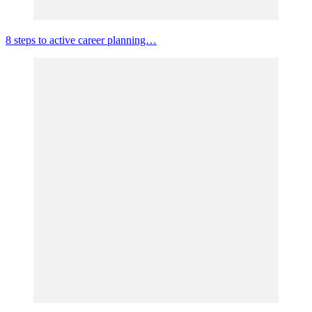
8 steps to active career planning…