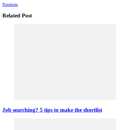
Passions
Related Post
Job searching? 5 tips to make the shortlist