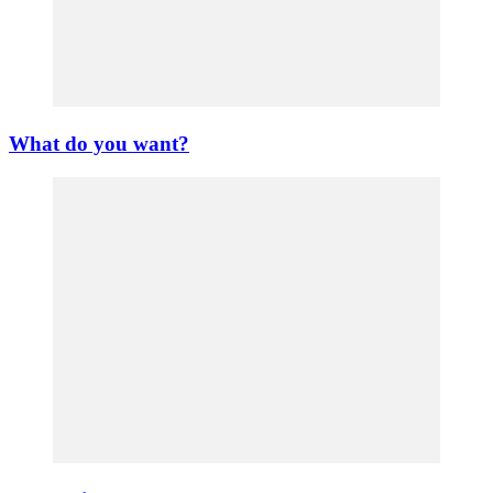
What do you want?