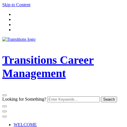
Skip to Content
Transitions Career
Management
Looking for Something?
WELCOME