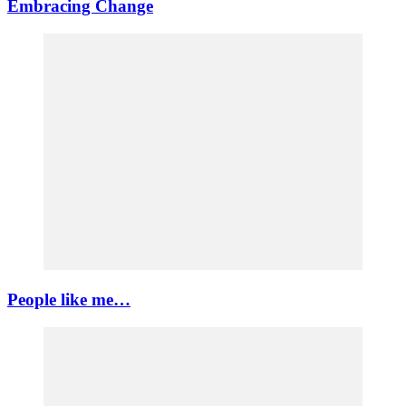
Embracing Change
People like me…