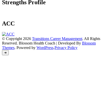
Strengths Profile
ACC
© Copyright 2026
Transitions Career Management
. All Rights
Reserved.
Blossom Health Coach | Developed By
Blossom
Themes
. Powered by
WordPress
.
Privacy Policy
➜