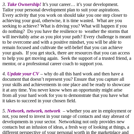
3.
Take Ownership!
It’s your career… it’s your development.
Tailor your personal development plan to suit your aspirations.
Every activity that you work on should take you one step closer to
achieving your goal, otherwise, it is time wasted. What are you
seeking to achieve? What is driving you? What will happen if you
do nothing? Do you have the resilience to weather the storms that
will inevitably arise as you plot your path? Every challenge is meant
to be overcome and with a positive mindset, you will be able to
remain focused and cultivate the self-belief that you can achieve
your goals. If you get stuck, there are resources that you can access
to help you get moving again. Seek the support of a trusted friend, a
mentor, or a professional career coach to support you.
4.
Update your CV
– why do all this hard work and then have a
document that doesn’t represent you? Ensure that you capture all
your skills and achievements in one place and be ready to showcase
it at any time. You never know when an opportunity might arise
from all your hard work for you to demonstrate that you have what
it takes to succeed in your chosen field.
5.
Network, network, network
– whether you are in employment or
not, you need to invest in your range of contacts and stay abreast of
developments in your sector. Networking not only provides new
contacts but an infusion of ideas, a fresh way of looking at things, a
different perspective of your personal worth in the marketplace and