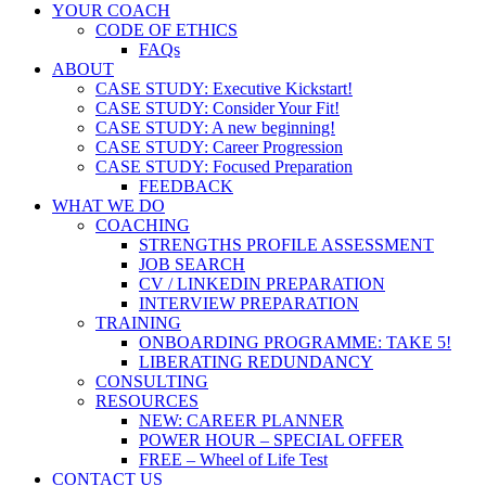
YOUR COACH
CODE OF ETHICS
FAQs
ABOUT
CASE STUDY: Executive Kickstart!
CASE STUDY: Consider Your Fit!
CASE STUDY: A new beginning!
CASE STUDY: Career Progression
CASE STUDY: Focused Preparation
FEEDBACK
WHAT WE DO
COACHING
STRENGTHS PROFILE ASSESSMENT
JOB SEARCH
CV / LINKEDIN PREPARATION
INTERVIEW PREPARATION
TRAINING
ONBOARDING PROGRAMME: TAKE 5!
LIBERATING REDUNDANCY
CONSULTING
RESOURCES
NEW: CAREER PLANNER
POWER HOUR – SPECIAL OFFER
FREE – Wheel of Life Test
CONTACT US