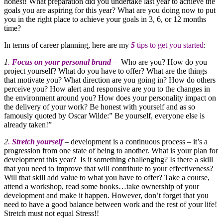
honest! What preparation did you undertake last year to achieve the
goals you are aspiring for this year? What are you doing now to put
you in the right place to achieve your goals in 3, 6, or 12 months
time?
In terms of career planning, here are my
5
tips to get you started
:
1
.
Focus on your personal brand
– Who are you? How do you
project yourself? What do you have to offer? What are the things
that motivate you? What direction are you going in? How do others
perceive you? How alert and responsive are you to the changes in
the environment around you? How does your personality impact on
the delivery of your work? Be honest with yourself and as so
famously quoted by Oscar Wilde:” Be yourself, everyone else is
already taken!”
2
.
Stretch yourself
– development is a continuous process – it’s a
progression from one state of being to another. What is your plan for
development this year? Is it something challenging? Is there a skill
that you need to improve that will contribute to your effectiveness?
Will that skill add value to what you have to offer? Take a course,
attend a workshop, read some books…take ownership of your
development and make it happen. However, don’t forget that you
need to have a good balance between work and the rest of your life!
Stretch must not equal Stress!!