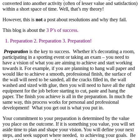
converted into another activity (often of lesser value and satisfaction)
within a short space of time. Well, that’s my theory!
However, this is
not
a post about resolutions and why they fail.
This blog is about the
3 P’s of success.
1. Preparation 2. Preparation 3. Preparation!
Preparation
is the key to success. Whether it’s decorating a room,
participating in a sporting event or taking an exam – you need to
have a vision of what you are aiming to achieve and start working
towards it. For example, if you are planning to hang wall paper and
would like to achieve a smooth, professional finish, the surface of
the wall will need to be sanded, all the cracks filled in, the wall
washed and sized with glue, then you will need to have all the right
equipment for the job before starting to cut, paste and hang the
paper. The finish you achieve is all in the preparation. In much the
same way, this process works for personal and professional
development! What you get out is what you put in.
Your commitment to your preparation is determined by the value
you place on the outcome. If it is something you value, you will set
aside time to plan and shape your vision. You will define your next
steps, and seek support where needed, to achieving your goals. Be