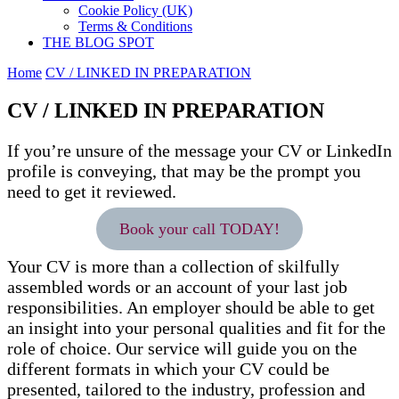
Cookie Policy (UK)
Terms & Conditions
THE BLOG SPOT
Home
CV / LINKED IN PREPARATION
CV / LINKED IN PREPARATION
If you’re unsure of the message your CV or LinkedIn
profile is conveying, that may be the prompt you
need to get it reviewed.
Book your call TODAY!
Your CV is more than a collection of skilfully
assembled words or an account of your last job
responsibilities. An employer should be able to get
an insight into your personal qualities and fit for the
role of choice. Our service will guide you on the
different formats in which your CV could be
presented, tailored to the industry, profession and