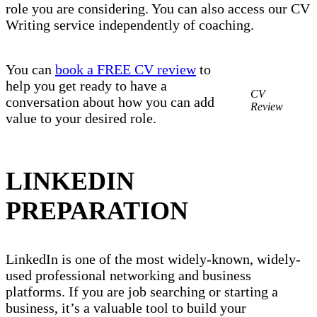
role you are considering. You can also access our CV
Writing service independently of coaching.
You can
book a FREE CV review
to
help you get ready to have a
CV
conversation about how you can add
Review
value to your desired role.
LINKEDIN
PREPARATION
LinkedIn is one of the most widely-known, widely-
used professional networking and business
platforms. If you are job searching or starting a
business, it’s a valuable tool to build your