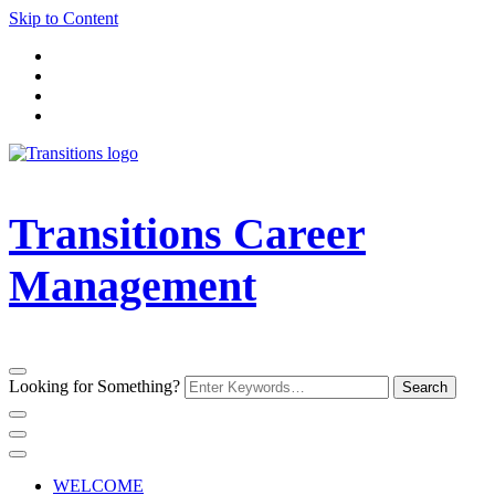
Skip to Content
Transitions Career
Management
Looking for Something?
WELCOME