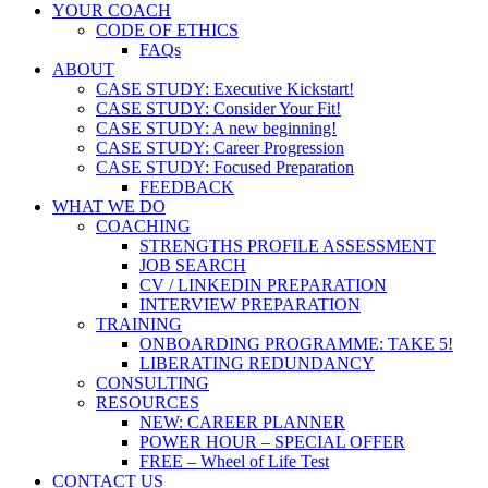
YOUR COACH
CODE OF ETHICS
FAQs
ABOUT
CASE STUDY: Executive Kickstart!
CASE STUDY: Consider Your Fit!
CASE STUDY: A new beginning!
CASE STUDY: Career Progression
CASE STUDY: Focused Preparation
FEEDBACK
WHAT WE DO
COACHING
STRENGTHS PROFILE ASSESSMENT
JOB SEARCH
CV / LINKEDIN PREPARATION
INTERVIEW PREPARATION
TRAINING
ONBOARDING PROGRAMME: TAKE 5!
LIBERATING REDUNDANCY
CONSULTING
RESOURCES
NEW: CAREER PLANNER
POWER HOUR – SPECIAL OFFER
FREE – Wheel of Life Test
CONTACT US