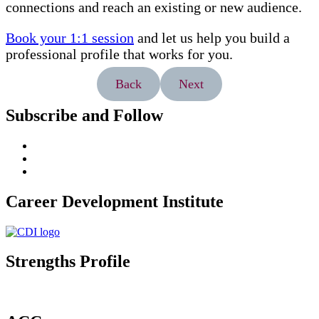
connections and reach an existing or new audience.
Book your 1:1 session
and let us help you build a
professional profile that works for you.
Back
Next
Subscribe and Follow
Career Development Institute
Strengths Profile