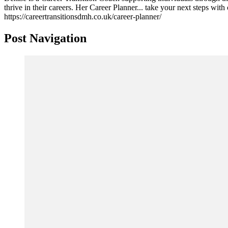
thrive in their careers. Her Career Planner... take your next steps wit
https://careertransitionsdmh.co.uk/career-planner/
Post Navigation