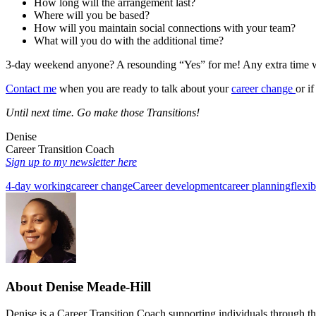
How long will the arrangement last?
Where will you be based?
How will you maintain social connections with your team?
What will you do with the additional time?
3-day weekend anyone? A resounding “Yes” for me! Any extra time w
Contact me
when you are ready to talk about your
career change
or i
Until next time.
Go make those Transitions!
Denise
Career Transition Coach
Sign up to my newsletter here
4-day working
career change
Career development
career planning
flexi
About
Denise Meade-Hill
Denise is a Career Transition Coach supporting individuals through thei