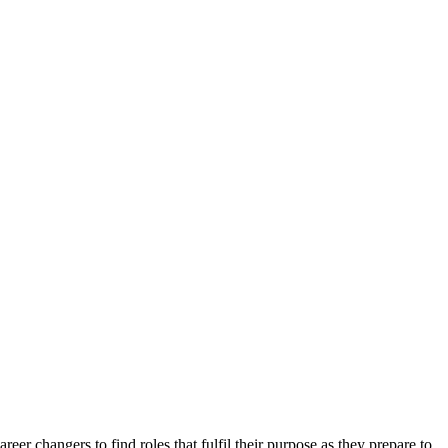
er changers to find roles that fulfil their purpose as they prepare to