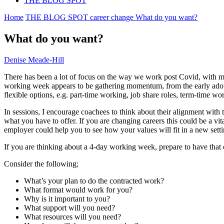
THE BLOG SPOT
Home
THE BLOG SPOT
career change
What do you want?
What do you want?
Denise Meade-Hill
There has been a lot of focus on the way we work post Covid, with ma
working week appears to be gathering momentum, from the early adopters
flexible options, e.g. part-time working, job share roles, term-time
In sessions, I encourage coachees to think about their alignment with
what you have to offer. If you are changing careers this could be a vit
employer could help you to see how your values will fit in a new sett
If you are thinking about a 4-day working week, prepare to have that
Consider the following;
What’s your plan to do the contracted work?
What format would work for you?
Why is it important to you?
What support will you need?
What resources will you need?