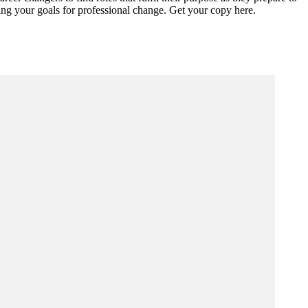
eving your goals for professional change. Get your copy here.