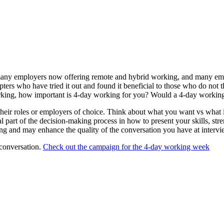
ny employers now offering remote and hybrid working, and many employe
 who have tried it out and found it beneficial to those who do not think
 working, how important is 4-day working for you? Would a 4-day worki
 their roles or employers of choice. Think about what you want vs what 
al part of the decision-making process in how to present your skills, st
ing and may enhance the quality of the conversation you have at intervi
 conversation.
Check out the campaign for the 4-day working week