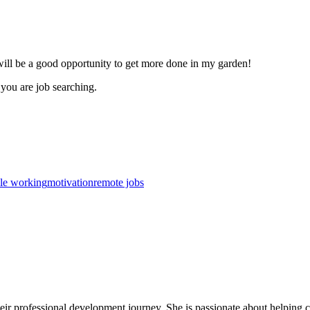
ill be a good opportunity to get more done in my garden!
f you are job searching.
ble working
motivation
remote jobs
r professional development journey. She is passionate about helping care