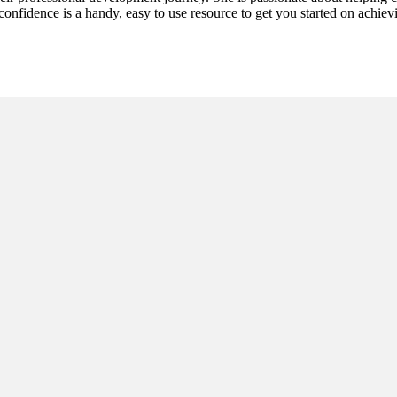
h confidence is a handy, easy to use resource to get you started on achi