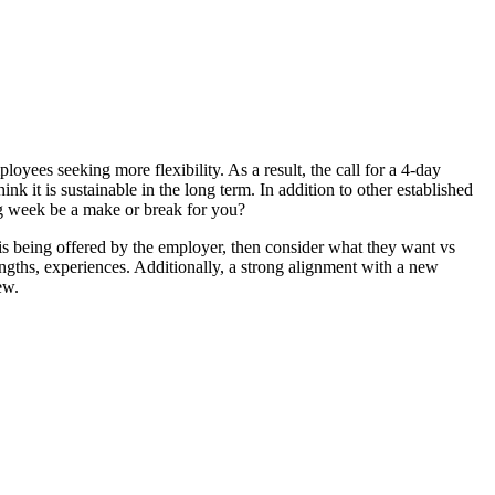
es seeking more flexibility. As a result, the call for a 4-day
 it is sustainable in the long term. In addition to other established
ng week be a make or break for you?
is being offered by the employer, then consider what they want vs
rengths, experiences. Additionally, a strong alignment with a new
ew.