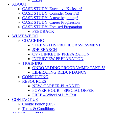
ABOUT
CASE STUDY: Executive Kickstart!
CASE STUDY: Consider Your Fit!
CASE STUDY: A new beginning!
CASE STUDY: Career Progression
CASE STUDY: Focused Preparation
FEEDBACK
WHAT WE DO
COACHING
STRENGTHS PROFILE ASSESSMENT
JOB SEARCH
CV / LINKEDIN PREPARATION
INTERVIEW PREPARATION
TRAINING
ONBOARDING PROGRAMME: TAKE 5!
LIBERATING REDUNDANCY
CONSULTING
RESOURCES
NEW: CAREER PLANNER
POWER HOUR – SPECIAL OFFER
FREE – Wheel of Life Test
CONTACT US
Cookie Policy (UK)
Terms & Conditions