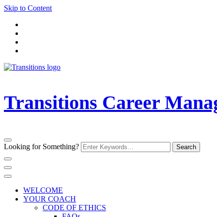
Skip to Content
Transitions Career Man
Looking for Something?
WELCOME
YOUR COACH
CODE OF ETHICS
FAQs