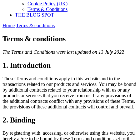
Cookie Policy (UK)
Terms & Conditions
THE BLOG SPOT
Home
Terms & conditions
Terms & conditions
The Terms and Conditions were last updated on 13 July 2022
1. Introduction
These Terms and conditions apply to this website and to the
transactions related to our products and services. You may be bound
by additional contracts related to your relationship with us or any
products or services that you receive from us. If any provisions of
the additional contracts conflict with any provisions of these Terms,
the provisions of these additional contracts will control and prevail.
2. Binding
By registering with, accessing, or otherwise using this website, you
hereby agree to be bound by these Terms and conditions set forth