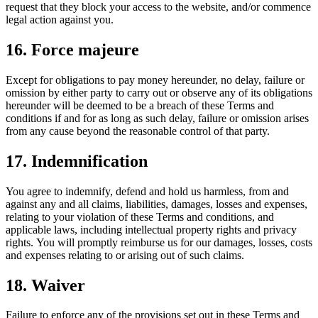
request that they block your access to the website, and/or commence
legal action against you.
16. Force majeure
Except for obligations to pay money hereunder, no delay, failure or
omission by either party to carry out or observe any of its obligations
hereunder will be deemed to be a breach of these Terms and
conditions if and for as long as such delay, failure or omission arises
from any cause beyond the reasonable control of that party.
17. Indemnification
You agree to indemnify, defend and hold us harmless, from and
against any and all claims, liabilities, damages, losses and expenses,
relating to your violation of these Terms and conditions, and
applicable laws, including intellectual property rights and privacy
rights. You will promptly reimburse us for our damages, losses, costs
and expenses relating to or arising out of such claims.
18. Waiver
Failure to enforce any of the provisions set out in these Terms and