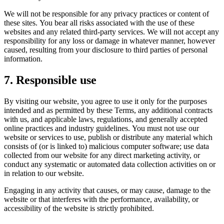
We will not be responsible for any privacy practices or content of
these sites. You bear all risks associated with the use of these
websites and any related third-party services. We will not accept any
responsibility for any loss or damage in whatever manner, however
caused, resulting from your disclosure to third parties of personal
information.
7. Responsible use
By visiting our website, you agree to use it only for the purposes
intended and as permitted by these Terms, any additional contracts
with us, and applicable laws, regulations, and generally accepted
online practices and industry guidelines. You must not use our
website or services to use, publish or distribute any material which
consists of (or is linked to) malicious computer software; use data
collected from our website for any direct marketing activity, or
conduct any systematic or automated data collection activities on or
in relation to our website.
Engaging in any activity that causes, or may cause, damage to the
website or that interferes with the performance, availability, or
accessibility of the website is strictly prohibited.