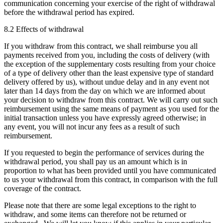
communication concerning your exercise of the right of withdrawal
before the withdrawal period has expired.
8.2 Effects of withdrawal
If you withdraw from this contract, we shall reimburse you all
payments received from you, including the costs of delivery (with
the exception of the supplementary costs resulting from your choice
of a type of delivery other than the least expensive type of standard
delivery offered by us), without undue delay and in any event not
later than 14 days from the day on which we are informed about
your decision to withdraw from this contract. We will carry out such
reimbursement using the same means of payment as you used for the
initial transaction unless you have expressly agreed otherwise; in
any event, you will not incur any fees as a result of such
reimbursement.
If you requested to begin the performance of services during the
withdrawal period, you shall pay us an amount which is in
proportion to what has been provided until you have communicated
to us your withdrawal from this contract, in comparison with the full
coverage of the contract.
Please note that there are some legal exceptions to the right to
withdraw, and some items can therefore not be returned or