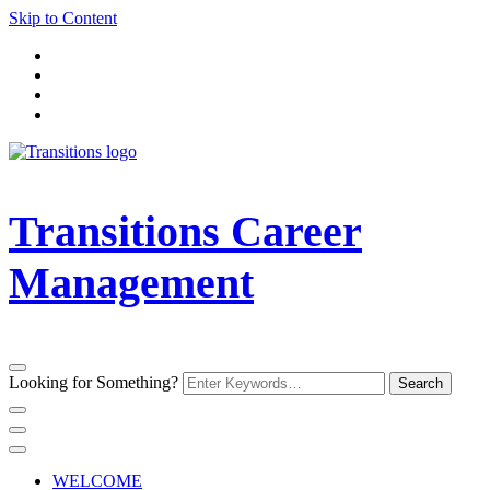
Skip to Content
Transitions Career
Management
Looking for Something?
WELCOME