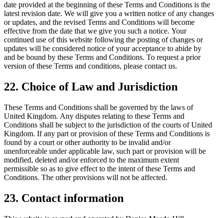
date provided at the beginning of these Terms and Conditions is the
latest revision date. We will give you a written notice of any changes
or updates, and the revised Terms and Conditions will become
effective from the date that we give you such a notice. Your
continued use of this website following the posting of changes or
updates will be considered notice of your acceptance to abide by
and be bound by these Terms and Conditions. To request a prior
version of these Terms and conditions, please contact us.
22. Choice of Law and Jurisdiction
These Terms and Conditions shall be governed by the laws of
United Kingdom. Any disputes relating to these Terms and
Conditions shall be subject to the jurisdiction of the courts of United
Kingdom. If any part or provision of these Terms and Conditions is
found by a court or other authority to be invalid and/or
unenforceable under applicable law, such part or provision will be
modified, deleted and/or enforced to the maximum extent
permissible so as to give effect to the intent of these Terms and
Conditions. The other provisions will not be affected.
23. Contact information