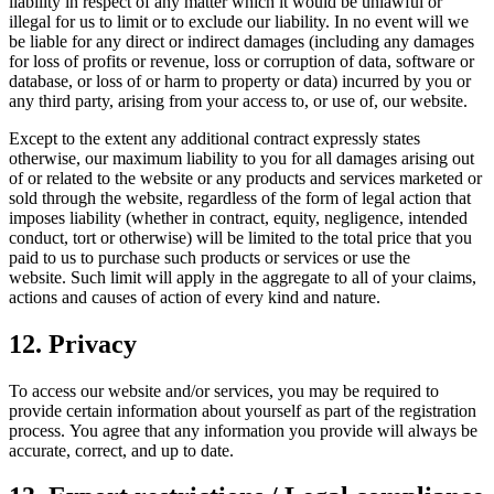
liability in respect of any matter which it would be unlawful or
illegal for us to limit or to exclude our liability. In no event will we
be liable for any direct or indirect damages (including any damages
for loss of profits or revenue, loss or corruption of data, software or
database, or loss of or harm to property or data) incurred by you or
any third party, arising from your access to, or use of, our website.
Except to the extent any additional contract expressly states
otherwise, our maximum liability to you for all damages arising out
of or related to the website or any products and services marketed or
sold through the website, regardless of the form of legal action that
imposes liability (whether in contract, equity, negligence, intended
conduct, tort or otherwise) will be limited to the total price that you
paid to us to purchase such products or services or use the
website. Such limit will apply in the aggregate to all of your claims,
actions and causes of action of every kind and nature.
12. Privacy
To access our website and/or services, you may be required to
provide certain information about yourself as part of the registration
process. You agree that any information you provide will always be
accurate, correct, and up to date.