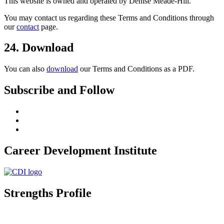
This website is owned and operated by Denise Meade-Hill.
You may contact us regarding these Terms and Conditions through
our
contact
page.
24. Download
You can also
download
our Terms and Conditions as a PDF.
Subscribe and Follow
Career Development Institute
Strengths Profile