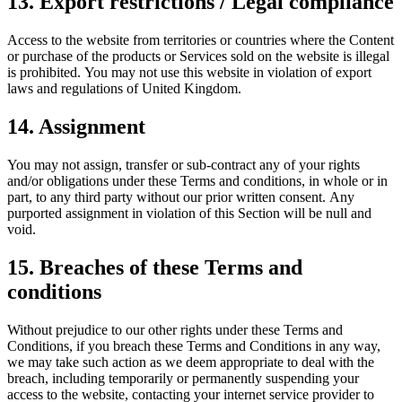
13. Export restrictions / Legal compliance
Access to the website from territories or countries where the Content
or purchase of the products or Services sold on the website is illegal
is prohibited. You may not use this website in violation of export
laws and regulations of United Kingdom.
14. Assignment
You may not assign, transfer or sub-contract any of your rights
and/or obligations under these Terms and conditions, in whole or in
part, to any third party without our prior written consent. Any
purported assignment in violation of this Section will be null and
void.
15. Breaches of these Terms and
conditions
Without prejudice to our other rights under these Terms and
Conditions, if you breach these Terms and Conditions in any way,
we may take such action as we deem appropriate to deal with the
breach, including temporarily or permanently suspending your
access to the website, contacting your internet service provider to