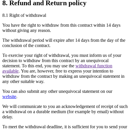
8. Refund and Return policy
8.1 Right of withdrawal
You have the right to withdraw from this contract within 14 days
without giving any reason.
The withdrawal period will expire after 14 days from the day of the
conclusion of the contract.
To exercise your right of withdrawal, you must inform us of your
decision to withdraw from this contract by an unequivocal
statement. To this end, you may use the
withdrawal function
available
. You are, however, free to express your intention to
withdraw from the contract by making an unequivocal statement in
any other suitable way.
You can also submit any other unequivocal statement on our
website
.
We will communicate to you an acknowledgement of receipt of such
a withdrawal on a durable medium (for example by email) without
delay.
To meet the withdrawal deadline, it is sufficient for you to send your