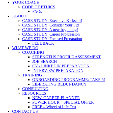
YOUR COACH
CODE OF ETHICS
FAQs
ABOUT
CASE STUDY: Executive Kickstart!
CASE STUDY: Consider Your Fit!
CASE STUDY: A new beginning!
CASE STUDY: Career Progression
CASE STUDY: Focused Preparation
FEEDBACK
WHAT WE DO
COACHING
STRENGTHS PROFILE ASSESSMENT
JOB SEARCH
CV / LINKEDIN PREPARATION
INTERVIEW PREPARATION
TRAINING
ONBOARDING PROGRAMME: TAKE 5!
LIBERATING REDUNDANCY
CONSULTING
RESOURCES
NEW: CAREER PLANNER
POWER HOUR – SPECIAL OFFER
FREE – Wheel of Life Test
CONTACT US