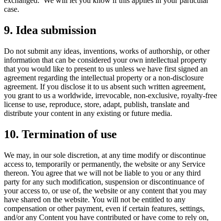
exchanged. We will let you know if this applies in your particular
case.
9. Idea submission
Do not submit any ideas, inventions, works of authorship, or other
information that can be considered your own intellectual property
that you would like to present to us unless we have first signed an
agreement regarding the intellectual property or a non-disclosure
agreement. If you disclose it to us absent such written agreement,
you grant to us a worldwide, irrevocable, non-exclusive, royalty-free
license to use, reproduce, store, adapt, publish, translate and
distribute your content in any existing or future media.
10. Termination of use
We may, in our sole discretion, at any time modify or discontinue
access to, temporarily or permanently, the website or any Service
thereon. You agree that we will not be liable to you or any third
party for any such modification, suspension or discontinuance of
your access to, or use of, the website or any content that you may
have shared on the website. You will not be entitled to any
compensation or other payment, even if certain features, settings,
and/or any Content you have contributed or have come to rely on,