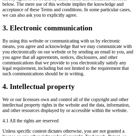
below. The mere use of this website implies the knowledge and
acceptance of these Terms and conditions. In some particular cases,
we can also ask you to explicitly agree.
3. Electronic communication
By using this website or communicating with us by electronic
means, you agree and acknowledge that we may communicate with
you electronically on our website or by sending an email to you, and
you agree that all agreements, notices, disclosures, and other
communications that we provide to you electronically satisfy any
legal requirement, including but not limited to the requirement that
such communications should be in writing.
4. Intellectual property
We or our licensors own and control all of the copyright and other
intellectual property rights in the website and the data, information,
and other resources displayed by or accessible within the website.
4.1 All the rights are reserved
Unless specific content dictates otherwise, you are not granted a