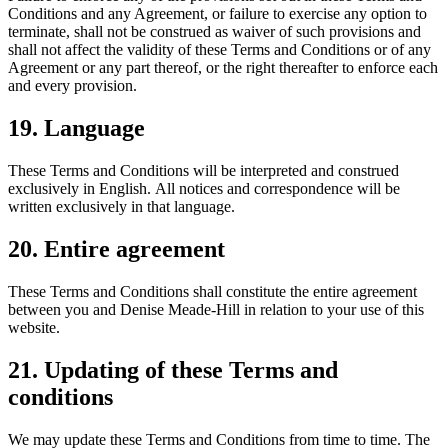
Conditions and any Agreement, or failure to exercise any option to
terminate, shall not be construed as waiver of such provisions and
shall not affect the validity of these Terms and Conditions or of any
Agreement or any part thereof, or the right thereafter to enforce each
and every provision.
19. Language
These Terms and Conditions will be interpreted and construed
exclusively in English. All notices and correspondence will be
written exclusively in that language.
20. Entire agreement
These Terms and Conditions shall constitute the entire agreement
between you and Denise Meade-Hill in relation to your use of this
website.
21. Updating of these Terms and
conditions
We may update these Terms and Conditions from time to time. The