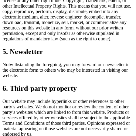
license or any other right under Copyright, Trademark, Patent, or
other Intellectual Property Rights. This means that you will not use,
copy, reproduce, perform, display, distribute, embed into any
electronic medium, alter, reverse engineer, decompile, transfer,
download, transmit, monetize, sell, market, or commercialize any
resources on this website in any form, without our prior written
permission, except and only insofar as otherwise stipulated in
regulations of mandatory law (such as the right to quote).
5. Newsletter
Notwithstanding the foregoing, you may forward our newsletter in
the electronic form to others who may be interested in visiting our
website.
6. Third-party property
Our website may include hyperlinks or other references to other
party’s websites. We do not monitor or review the content of other
party’s websites which are linked to from this website. Products or
services offered by other websites shall be subject to the applicable
Terms and Conditions of those third parties. Opinions expressed or
material appearing on those websites are not necessarily shared or
endorsed by us.