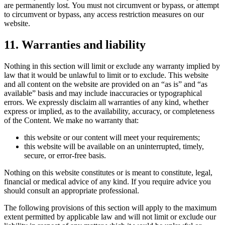
are permanently lost. You must not circumvent or bypass, or attempt
to circumvent or bypass, any access restriction measures on our
website.
11. Warranties and liability
Nothing in this section will limit or exclude any warranty implied by
law that it would be unlawful to limit or to exclude. This website
and all content on the website are provided on an “as is” and “as
available” basis and may include inaccuracies or typographical
errors. We expressly disclaim all warranties of any kind, whether
express or implied, as to the availability, accuracy, or completeness
of the Content. We make no warranty that:
this website or our content will meet your requirements;
this website will be available on an uninterrupted, timely,
secure, or error-free basis.
Nothing on this website constitutes or is meant to constitute, legal,
financial or medical advice of any kind. If you require advice you
should consult an appropriate professional.
The following provisions of this section will apply to the maximum
extent permitted by applicable law and will not limit or exclude our