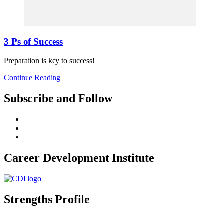
3 Ps of Success
Preparation is key to success!
Continue Reading
Subscribe and Follow
Career Development Institute
Strengths Profile