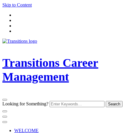
Skip to Content
Transitions Career
Management
Looking for Something?
WELCOME