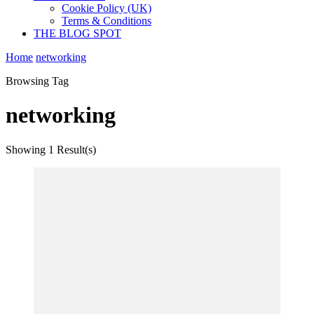
Cookie Policy (UK)
Terms & Conditions
THE BLOG SPOT
Home
networking
Browsing Tag
networking
Showing
1 Result(s)