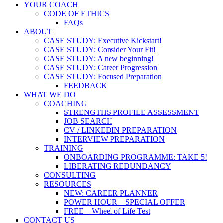
YOUR COACH
CODE OF ETHICS
FAQs
ABOUT
CASE STUDY: Executive Kickstart!
CASE STUDY: Consider Your Fit!
CASE STUDY: A new beginning!
CASE STUDY: Career Progression
CASE STUDY: Focused Preparation
FEEDBACK
WHAT WE DO
COACHING
STRENGTHS PROFILE ASSESSMENT
JOB SEARCH
CV / LINKEDIN PREPARATION
INTERVIEW PREPARATION
TRAINING
ONBOARDING PROGRAMME: TAKE 5!
LIBERATING REDUNDANCY
CONSULTING
RESOURCES
NEW: CAREER PLANNER
POWER HOUR – SPECIAL OFFER
FREE – Wheel of Life Test
CONTACT US