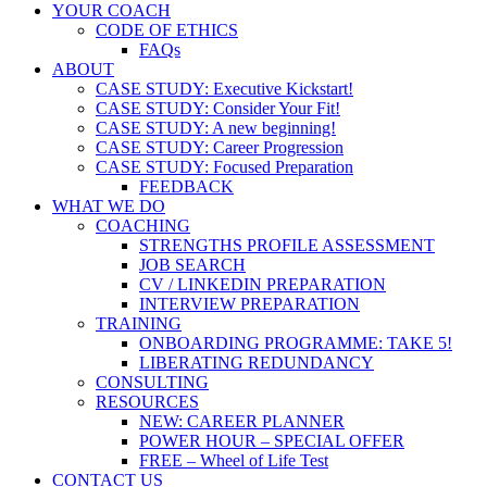
YOUR COACH
CODE OF ETHICS
FAQs
ABOUT
CASE STUDY: Executive Kickstart!
CASE STUDY: Consider Your Fit!
CASE STUDY: A new beginning!
CASE STUDY: Career Progression
CASE STUDY: Focused Preparation
FEEDBACK
WHAT WE DO
COACHING
STRENGTHS PROFILE ASSESSMENT
JOB SEARCH
CV / LINKEDIN PREPARATION
INTERVIEW PREPARATION
TRAINING
ONBOARDING PROGRAMME: TAKE 5!
LIBERATING REDUNDANCY
CONSULTING
RESOURCES
NEW: CAREER PLANNER
POWER HOUR – SPECIAL OFFER
FREE – Wheel of Life Test
CONTACT US