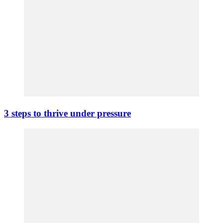
3 steps to thrive under pressure