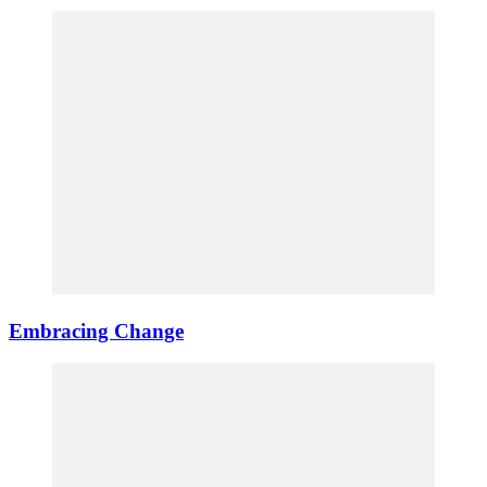
Embracing Change