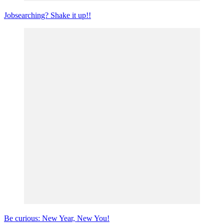
Jobsearching? Shake it up!!
Be curious: New Year, New You!