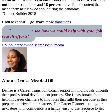
social media,
42 per cent
have found content that caused them to
not
hire the candidate and
18 per cent
have found content that
made them
think twice
about hiring the candidate.
*Career Builder 2018
Until next post… go make those
transitions
.
Contact us to see how we could help with your job
search efforts!
CV
job interview
job search
social media
About
Denise Meade-Hill
Denise is a Career Transition Coach supporting individuals through
their professional development journey. She is passionate about
helping career changers to find roles that fulfil their purpose as they
prepare to thrive in their careers. Her Career Planner... take your
next steps with confidence is a handy, easy to use resource to get