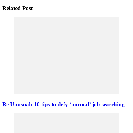
Related Post
Be Unusual: 10 tips to defy ‘normal’ job searching