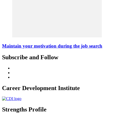
Maintain your motivation during the job search
Subscribe and Follow
Career Development Institute
Strengths Profile