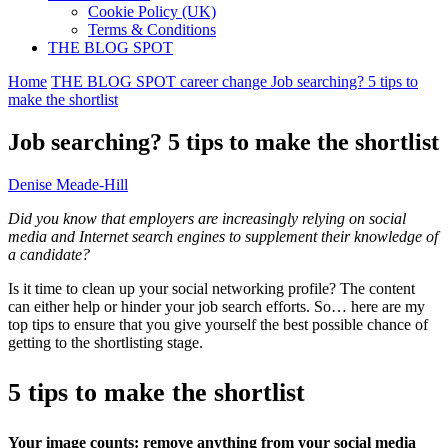
Cookie Policy (UK)
Terms & Conditions
THE BLOG SPOT
Home
THE BLOG SPOT
career change
Job searching? 5 tips to
make the shortlist
Job searching? 5 tips to make the shortlist
Denise Meade-Hill
Did you know that employers are increasingly relying on social
media and Internet search engines to supplement their knowledge of
a candidate?
Is it time to clean up your social networking profile? The content
can either help or hinder your job search efforts. So… here are my
top tips to ensure that you give yourself the best possible chance of
getting to the shortlisting stage.
5 tips to make the shortlist
Your
image counts: remove anything from your social media