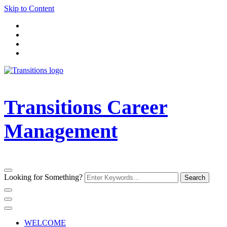
Skip to Content
Transitions Career
Management
Looking for Something?
WELCOME