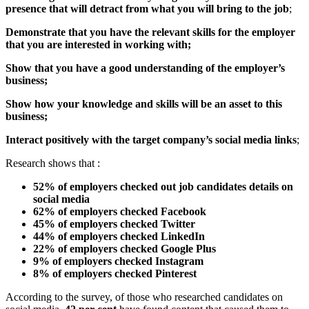
presence that will detract from what you will bring to the job
;
Demonstrate that you have the relevant skills for the employer
that you are interested in working with;
Show that you have a good understanding of the employer’s
business;
Show how your knowledge and skills will be an asset to this
business;
Interact positively with the target company’s social media links
;
Research shows that :
52% of employers checked out job candidates details on
social media
62% of employers checked Facebook
45% of employers checked Twitter
44% of employers checked LinkedIn
22% of employers checked Google Plus
9% of employers checked Instagram
8% of employers checked Pinterest
According to the survey, of those who researched candidates on