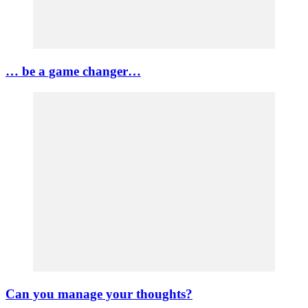
… be a game changer…
Can you manage your thoughts?