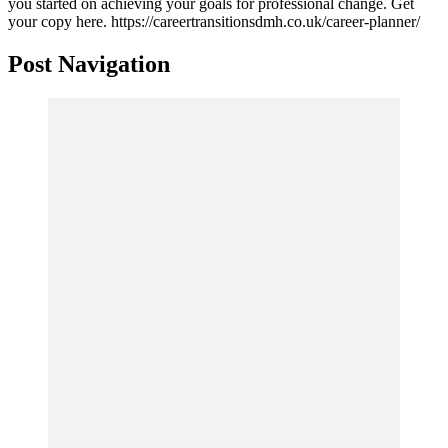
you started on achieving your goals for professional change. Get
your copy here. https://careertransitionsdmh.co.uk/career-planner/
Post Navigation