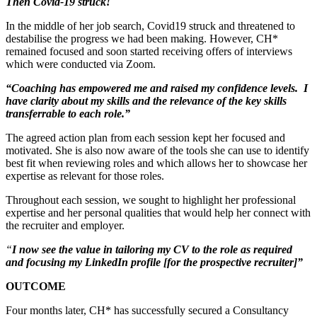
Then Covid-19 struck!
In the middle of her job search, Covid19 struck and threatened to
destabilise the progress we had been making. However, CH*
remained focused and soon started receiving offers of interviews
which were conducted via Zoom.
“Coaching has empowered me and raised my confidence levels. I
have clarity about my skills and the relevance of the key skills
transferrable to each role.”
The agreed action plan from each session kept her focused and
motivated. She is also now aware of the tools she can use to identify
best fit when reviewing roles and which allows her to showcase her
expertise as relevant for those roles.
Throughout each session, we sought to highlight her professional
expertise and her personal qualities that would help her connect with
the recruiter and employer.
“
I now see the value in tailoring my CV to the role as required
and focusing my LinkedIn profile [for the prospective recruiter]”
OUTCOME
Four months later, CH* has successfully secured a Consultancy