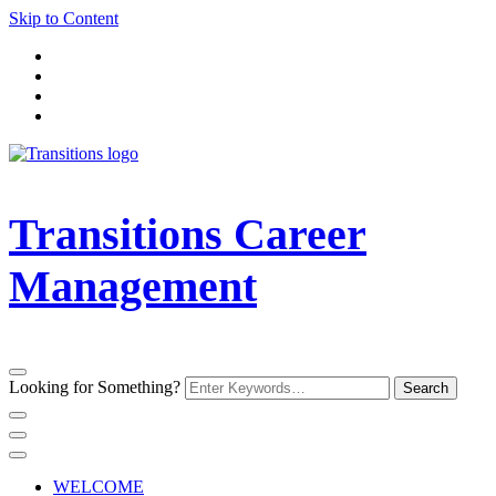
Skip to Content
Transitions Career
Management
Looking for Something?
WELCOME