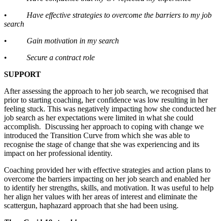
• Have effective strategies to overcome the barriers to my job
search
• Gain motivation in my search
• Secure a contract role
SUPPORT
After assessing the approach to her job search, we recognised that
prior to starting coaching, her confidence was low resulting in her
feeling stuck. This was negatively impacting how she conducted her
job search as her expectations were limited in what she could
accomplish. Discussing her approach to coping with change we
introduced the Transition Curve from which she was able to
recognise the stage of change that she was experiencing and its
impact on her professional identity.
Coaching provided her with effective strategies and action plans to
overcome the barriers impacting on her job search and enabled her
to identify her strengths, skills, and motivation. It was useful to help
her align her values with her areas of interest and eliminate the
scattergun, haphazard approach that she had been using.