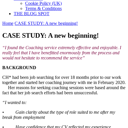
Cookie Policy (UK)
Terms & Conditions
THE BLOG SPOT
Home
CASE STUDY: A new beginning!
CASE STUDY: A new beginning!
“I found the Coaching service extremely effective and enjoyable. I
really feel that I have benefitted enormously from the process and
would not hesitate to recommend the service”
BACKGROUND
CH* had been job searching for over 18 months prior to our work
together and started her coaching journey with me in February 2020.
Her reasons for seeking coaching sessions were based around the
fact that her job search efforts had been unsuccessful.
“I wanted to:
• Gain clarity about the type of role suited to me after my
break from employment
• Have confidence that my CV reflected my experience