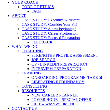
YOUR COACH
CODE OF ETHICS
FAQs
ABOUT
CASE STUDY: Executive Kickstart!
CASE STUDY: Consider Your Fit!
CASE STUDY: A new beginning!
CASE STUDY: Career Progression
CASE STUDY: Focused Preparation
FEEDBACK
WHAT WE DO
COACHING
STRENGTHS PROFILE ASSESSMENT
JOB SEARCH
CV / LINKEDIN PREPARATION
INTERVIEW PREPARATION
TRAINING
ONBOARDING PROGRAMME: TAKE 5!
LIBERATING REDUNDANCY
CONSULTING
RESOURCES
NEW: CAREER PLANNER
POWER HOUR – SPECIAL OFFER
FREE – Wheel of Life Test
CONTACT US