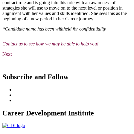
contract role and is going into this role with an awareness of
strategies she will use to move on to the next level or position in
alignment with her values and skills identified. She sees this as the
beginning of a new period in her Career journey.
*Candidate name has been withheld for confidentiality
Contact us to see how we may be able to help you!
Next
Subscribe and Follow
Career Development Institute