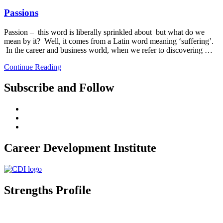
Passions
Passion – this word is liberally sprinkled about but what do we
mean by it? Well, it comes from a Latin word meaning ‘suffering’.
In the career and business world, when we refer to discovering …
Continue Reading
Subscribe and Follow
Career Development Institute
Strengths Profile