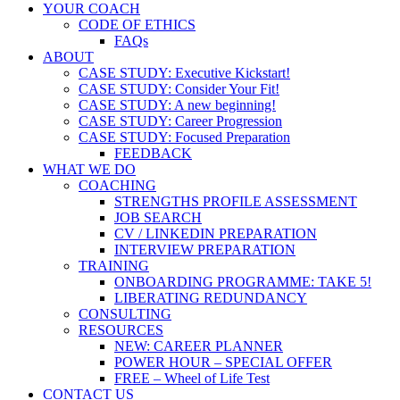
YOUR COACH
CODE OF ETHICS
FAQs
ABOUT
CASE STUDY: Executive Kickstart!
CASE STUDY: Consider Your Fit!
CASE STUDY: A new beginning!
CASE STUDY: Career Progression
CASE STUDY: Focused Preparation
FEEDBACK
WHAT WE DO
COACHING
STRENGTHS PROFILE ASSESSMENT
JOB SEARCH
CV / LINKEDIN PREPARATION
INTERVIEW PREPARATION
TRAINING
ONBOARDING PROGRAMME: TAKE 5!
LIBERATING REDUNDANCY
CONSULTING
RESOURCES
NEW: CAREER PLANNER
POWER HOUR – SPECIAL OFFER
FREE – Wheel of Life Test
CONTACT US