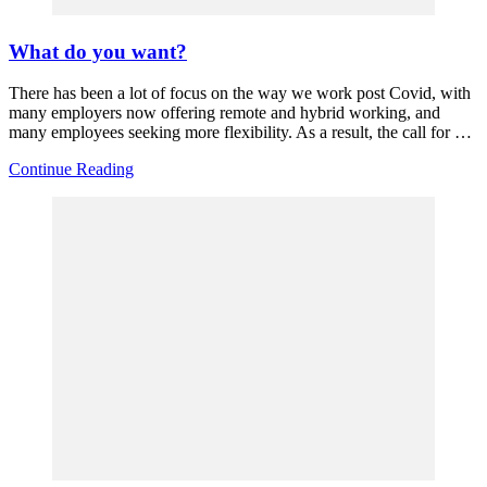
What do you want?
There has been a lot of focus on the way we work post Covid, with
many employers now offering remote and hybrid working, and
many employees seeking more flexibility. As a result, the call for …
Continue Reading