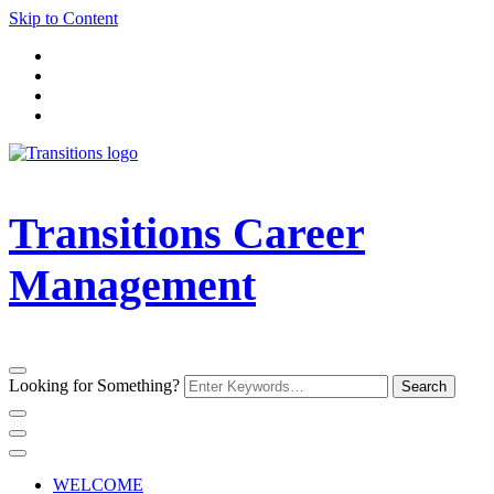
Skip to Content
Transitions Career
Management
Looking for Something?
WELCOME