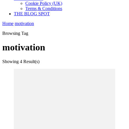
Cookie Policy (UK)
Terms & Conditions
THE BLOG SPOT
Home
motivation
Browsing Tag
motivation
Showing
4 Result(s)