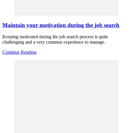
Maintain your motivation during the job search
Keeping motivated during the job search process is quite
challenging and a very common experience to manage.
Continue Reading