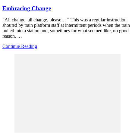
Embracing Change
“All change, all change, please… ” This was a regular instruction
shouted by train platform staff at intermittent periods when the train
pulled into a station and, sometimes for what seemed like, no good
reason. …
Continue Reading