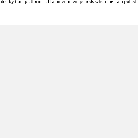
ted by train platform staff at intermittent periods when the train pulle