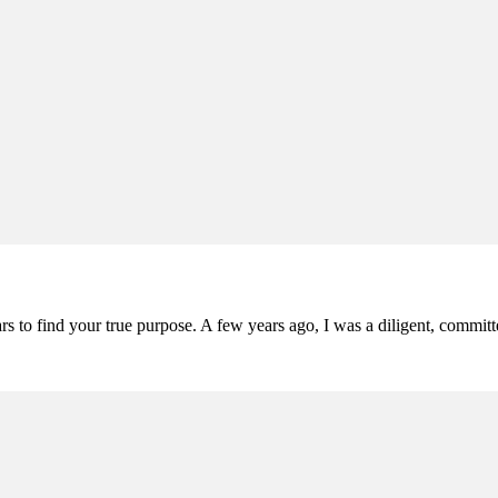
ars to find your true purpose. A few years ago, I was a diligent, comm