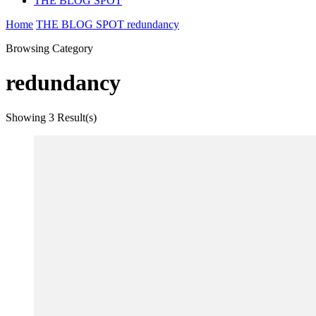
THE BLOG SPOT
Home
THE BLOG SPOT
redundancy
Browsing Category
redundancy
Showing
3 Result(s)