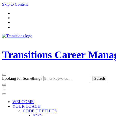
Skip to Content
Transitions Career Man
Looking for Something?
WELCOME
YOUR COACH
CODE OF ETHICS
FAQs