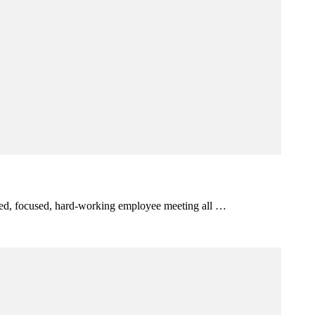
itted, focused, hard-working employee meeting all …