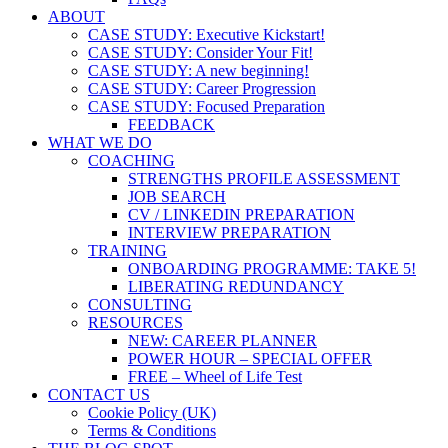
ABOUT
CASE STUDY: Executive Kickstart!
CASE STUDY: Consider Your Fit!
CASE STUDY: A new beginning!
CASE STUDY: Career Progression
CASE STUDY: Focused Preparation
FEEDBACK
WHAT WE DO
COACHING
STRENGTHS PROFILE ASSESSMENT
JOB SEARCH
CV / LINKEDIN PREPARATION
INTERVIEW PREPARATION
TRAINING
ONBOARDING PROGRAMME: TAKE 5!
LIBERATING REDUNDANCY
CONSULTING
RESOURCES
NEW: CAREER PLANNER
POWER HOUR – SPECIAL OFFER
FREE – Wheel of Life Test
CONTACT US
Cookie Policy (UK)
Terms & Conditions