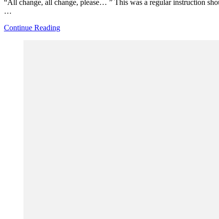
“All change, all change, please… ” This was a regular instruction shou
…
Continue Reading