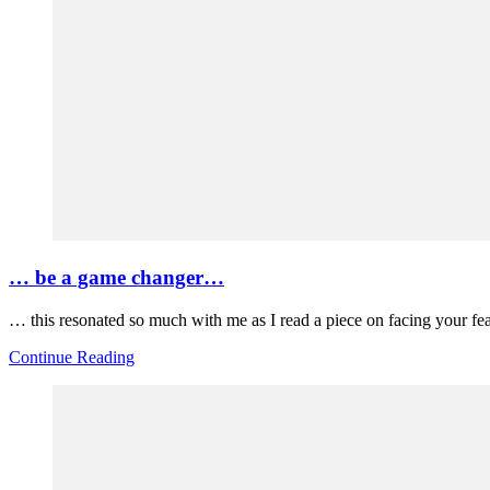
… be a game changer…
… this resonated so much with me as I read a piece on facing your fe
Continue Reading