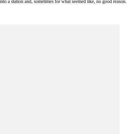
d into a station and, sometimes for what seemed like, no good reason.