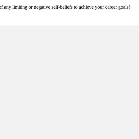
 any limiting or negative self-beliefs to achieve your career goals!