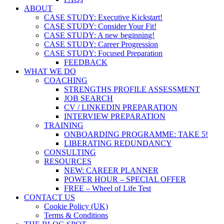
ABOUT
CASE STUDY: Executive Kickstart!
CASE STUDY: Consider Your Fit!
CASE STUDY: A new beginning!
CASE STUDY: Career Progression
CASE STUDY: Focused Preparation
FEEDBACK
WHAT WE DO
COACHING
STRENGTHS PROFILE ASSESSMENT
JOB SEARCH
CV / LINKEDIN PREPARATION
INTERVIEW PREPARATION
TRAINING
ONBOARDING PROGRAMME: TAKE 5!
LIBERATING REDUNDANCY
CONSULTING
RESOURCES
NEW: CAREER PLANNER
POWER HOUR – SPECIAL OFFER
FREE – Wheel of Life Test
CONTACT US
Cookie Policy (UK)
Terms & Conditions