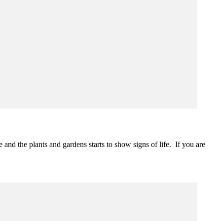
nd the plants and gardens starts to show signs of life. If you are