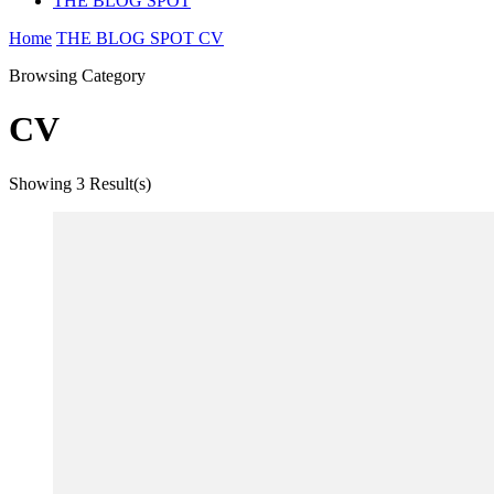
THE BLOG SPOT
Home
THE BLOG SPOT
CV
Browsing Category
CV
Showing
3 Result(s)