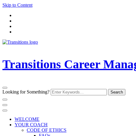
Skip to Content
Transitions Career Man
Looking for Something?
WELCOME
YOUR COACH
CODE OF ETHICS
FAQs