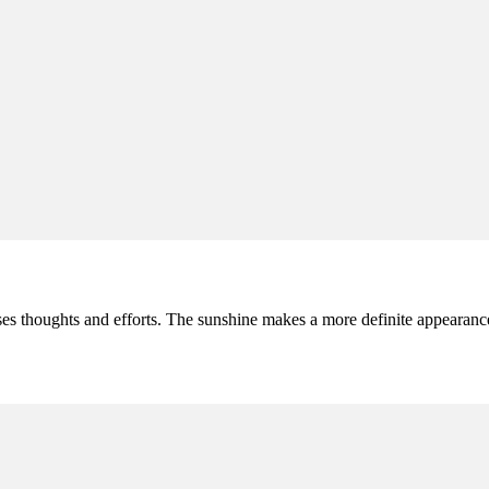
s thoughts and efforts. The sunshine makes a more definite appearance a