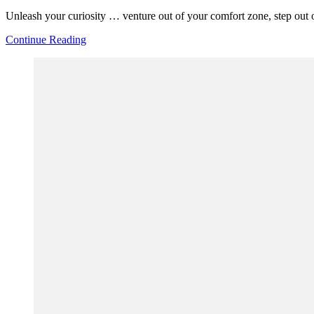
Unleash your curiosity … venture out of your comfort zone, step out of
Continue Reading