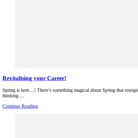
Revitalising your Career!
Spring is here…! There’s something magical about Spring that energise
thinking …
Continue Reading