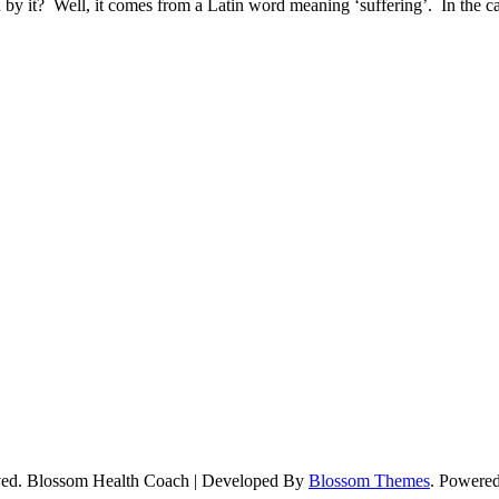
 by it? Well, it comes from a Latin word meaning ‘suffering’. In the 
ved.
Blossom Health Coach | Developed By
Blossom Themes
. Powere