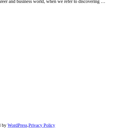
career and business world, when we refer to discovering …
d by
WordPress
.
Privacy Policy