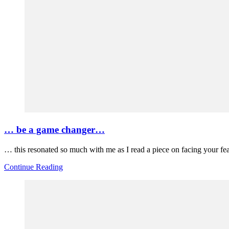
… be a game changer…
… this resonated so much with me as I read a piece on facing your fe
Continue Reading