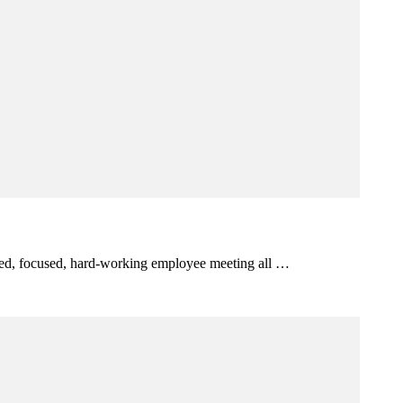
itted, focused, hard-working employee meeting all …