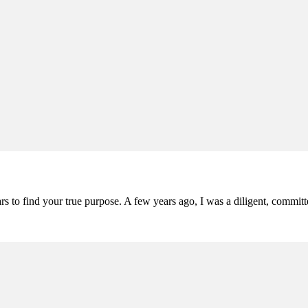
ars to find your true purpose. A few years ago, I was a diligent, comm