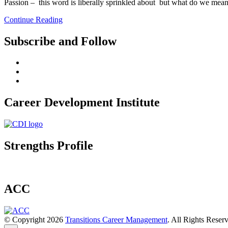
Passion – this word is liberally sprinkled about but what do we mean
Continue Reading
Subscribe and Follow
Career Development Institute
Strengths Profile
ACC
© Copyright 2026
Transitions Career Management
. All Rights Reser