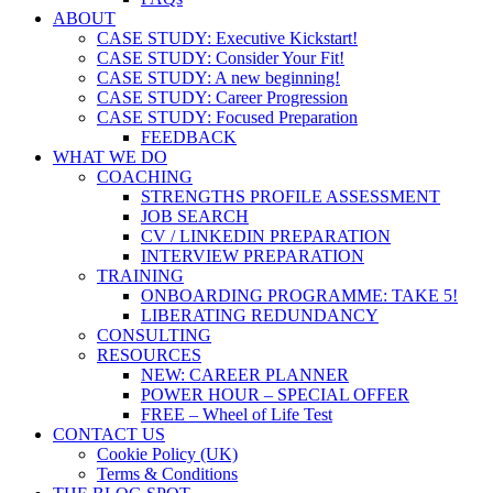
ABOUT
CASE STUDY: Executive Kickstart!
CASE STUDY: Consider Your Fit!
CASE STUDY: A new beginning!
CASE STUDY: Career Progression
CASE STUDY: Focused Preparation
FEEDBACK
WHAT WE DO
COACHING
STRENGTHS PROFILE ASSESSMENT
JOB SEARCH
CV / LINKEDIN PREPARATION
INTERVIEW PREPARATION
TRAINING
ONBOARDING PROGRAMME: TAKE 5!
LIBERATING REDUNDANCY
CONSULTING
RESOURCES
NEW: CAREER PLANNER
POWER HOUR – SPECIAL OFFER
FREE – Wheel of Life Test
CONTACT US
Cookie Policy (UK)
Terms & Conditions