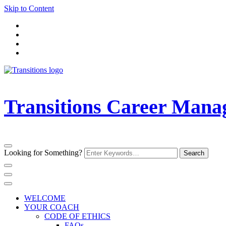
Skip to Content
Transitions Career Man
Looking for Something?
WELCOME
YOUR COACH
CODE OF ETHICS
FAQs