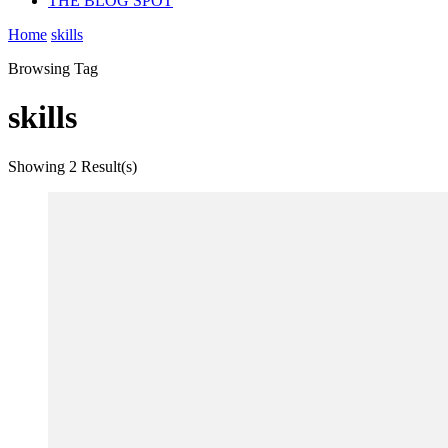
THE BLOG SPOT
Home
skills
Browsing Tag
skills
Showing
2 Result(s)