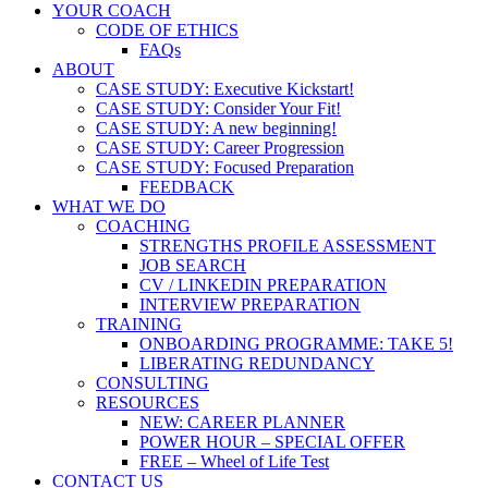
YOUR COACH
CODE OF ETHICS
FAQs
ABOUT
CASE STUDY: Executive Kickstart!
CASE STUDY: Consider Your Fit!
CASE STUDY: A new beginning!
CASE STUDY: Career Progression
CASE STUDY: Focused Preparation
FEEDBACK
WHAT WE DO
COACHING
STRENGTHS PROFILE ASSESSMENT
JOB SEARCH
CV / LINKEDIN PREPARATION
INTERVIEW PREPARATION
TRAINING
ONBOARDING PROGRAMME: TAKE 5!
LIBERATING REDUNDANCY
CONSULTING
RESOURCES
NEW: CAREER PLANNER
POWER HOUR – SPECIAL OFFER
FREE – Wheel of Life Test
CONTACT US