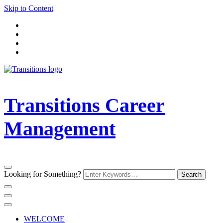
Skip to Content
Transitions Career
Management
Looking for Something?
WELCOME