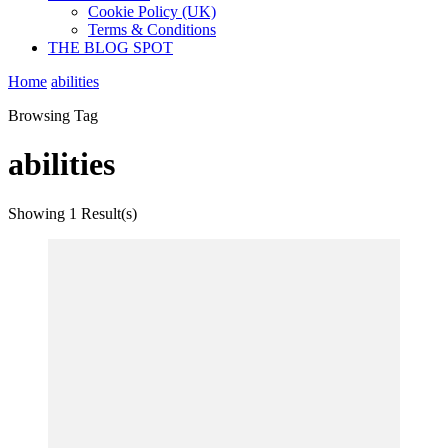
Cookie Policy (UK)
Terms & Conditions
THE BLOG SPOT
Home
abilities
Browsing Tag
abilities
Showing
1 Result(s)