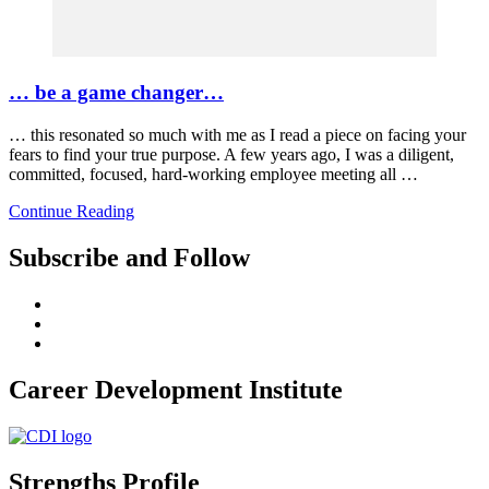
… be a game changer…
… this resonated so much with me as I read a piece on facing your
fears to find your true purpose. A few years ago, I was a diligent,
committed, focused, hard-working employee meeting all …
Continue Reading
Subscribe and Follow
Career Development Institute
Strengths Profile