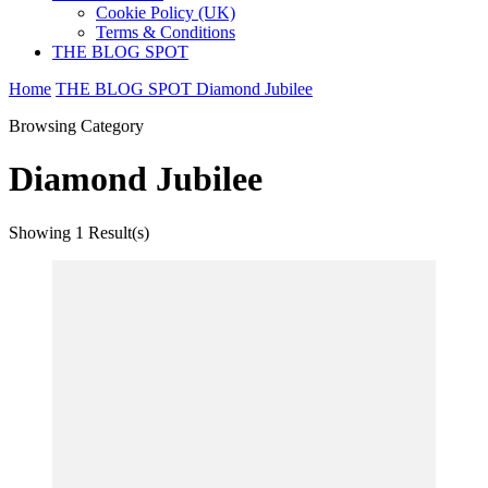
Cookie Policy (UK)
Terms & Conditions
THE BLOG SPOT
Home
THE BLOG SPOT
Diamond Jubilee
Browsing Category
Diamond Jubilee
Showing
1 Result(s)