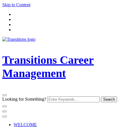
Skip to Content
Transitions Career
Management
Looking for Something?
WELCOME