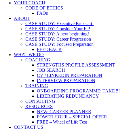
YOUR COACH
CODE OF ETHICS
FAQs
ABOUT
CASE STUDY: Executive Kickstart!
CASE STUDY: Consider Your Fit!
CASE STUDY: A new beginning!
CASE STUDY: Career Progression
CASE STUDY: Focused Preparation
FEEDBACK
WHAT WE DO
COACHING
STRENGTHS PROFILE ASSESSMENT
JOB SEARCH
CV / LINKEDIN PREPARATION
INTERVIEW PREPARATION
TRAINING
ONBOARDING PROGRAMME: TAKE 5!
LIBERATING REDUNDANCY
CONSULTING
RESOURCES
NEW: CAREER PLANNER
POWER HOUR – SPECIAL OFFER
FREE – Wheel of Life Test
CONTACT US