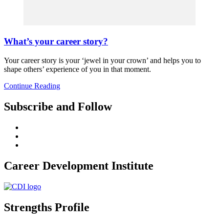
What’s your career story?
Your career story is your ‘jewel in your crown’ and helps you to
shape others’ experience of you in that moment.
Continue Reading
Subscribe and Follow
Career Development Institute
Strengths Profile