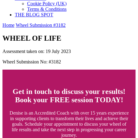
Cookie Policy (UK)
Terms & Conditions
THE BLOG SPOT
Home
Wheel Submission #3182
WHEEL OF LIFE
Assessment taken on:
19 July 2023
Wheel Submission No: #3182
Get in touch to discuss your results!
Book your FREE session TODAY!
Denise is an Accredited Coach with over 15 years experience
in supporting clients to transform their lives and achieve their
goals. Schedule your appointment to discuss your wheel of
life results and take the next step in progressing your career
journey.