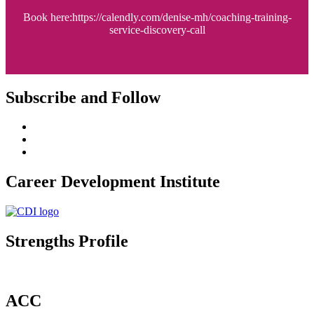
Book here:https://calendly.com/denise-mh/coaching-training-
service-discovery-call
Subscribe and Follow
Career Development Institute
Strengths Profile
ACC