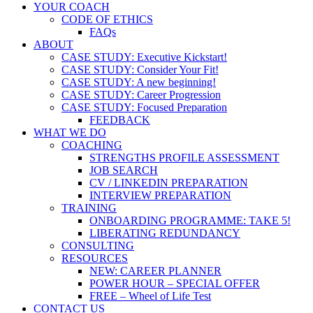
YOUR COACH
CODE OF ETHICS
FAQs
ABOUT
CASE STUDY: Executive Kickstart!
CASE STUDY: Consider Your Fit!
CASE STUDY: A new beginning!
CASE STUDY: Career Progression
CASE STUDY: Focused Preparation
FEEDBACK
WHAT WE DO
COACHING
STRENGTHS PROFILE ASSESSMENT
JOB SEARCH
CV / LINKEDIN PREPARATION
INTERVIEW PREPARATION
TRAINING
ONBOARDING PROGRAMME: TAKE 5!
LIBERATING REDUNDANCY
CONSULTING
RESOURCES
NEW: CAREER PLANNER
POWER HOUR – SPECIAL OFFER
FREE – Wheel of Life Test
CONTACT US