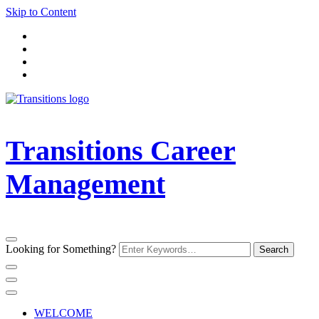
Skip to Content
Transitions Career
Management
Looking for Something?
WELCOME