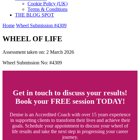
Cookie Policy (UK)
Terms & Conditions
THE BLOG SPOT
Home
Wheel Submission #4309
WHEEL OF LIFE
Assessment taken on:
2 March 2026
Wheel Submission No: #4309
Get in touch to discuss your results!
Book your FREE session TODAY!
Denise is an Accredited Coach with over 15 years experience
in supporting clients to transform their lives and achieve their
goals. Schedule your appointment to discuss your wheel of
life results and take the next step in progressing your career
journey.