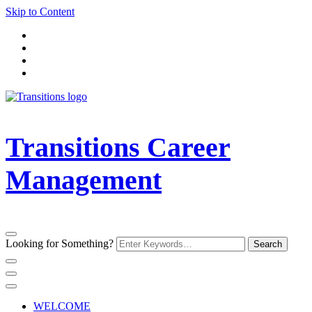
Skip to Content
Transitions Career
Management
Looking for Something?
WELCOME