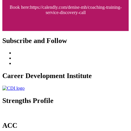
Book here:https://calendly.com/denise-mh/coaching-training-
service-discovery-call
Subscribe and Follow
Career Development Institute
Strengths Profile
ACC