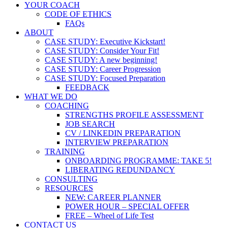
YOUR COACH
CODE OF ETHICS
FAQs
ABOUT
CASE STUDY: Executive Kickstart!
CASE STUDY: Consider Your Fit!
CASE STUDY: A new beginning!
CASE STUDY: Career Progression
CASE STUDY: Focused Preparation
FEEDBACK
WHAT WE DO
COACHING
STRENGTHS PROFILE ASSESSMENT
JOB SEARCH
CV / LINKEDIN PREPARATION
INTERVIEW PREPARATION
TRAINING
ONBOARDING PROGRAMME: TAKE 5!
LIBERATING REDUNDANCY
CONSULTING
RESOURCES
NEW: CAREER PLANNER
POWER HOUR – SPECIAL OFFER
FREE – Wheel of Life Test
CONTACT US