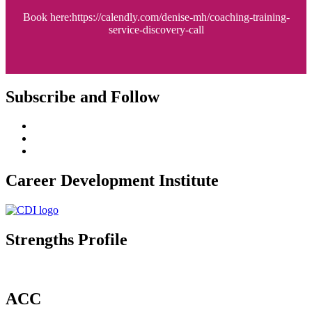
Book here:https://calendly.com/denise-mh/coaching-training-
service-discovery-call
Subscribe and Follow
Career Development Institute
Strengths Profile
ACC