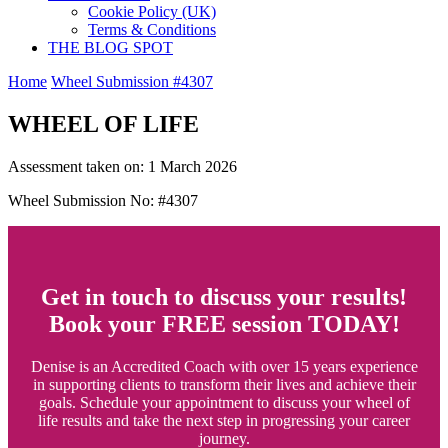
Cookie Policy (UK)
Terms & Conditions
THE BLOG SPOT
Home
Wheel Submission #4307
WHEEL OF LIFE
Assessment taken on:
1 March 2026
Wheel Submission No: #4307
Get in touch to discuss your results!
Book your FREE session TODAY!
Denise is an Accredited Coach with over 15 years experience
in supporting clients to transform their lives and achieve their
goals. Schedule your appointment to discuss your wheel of
life results and take the next step in progressing your career
journey.