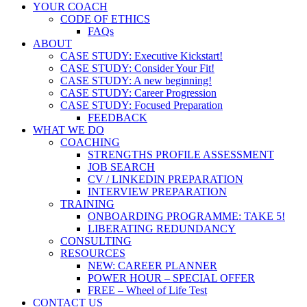
YOUR COACH
CODE OF ETHICS
FAQs
ABOUT
CASE STUDY: Executive Kickstart!
CASE STUDY: Consider Your Fit!
CASE STUDY: A new beginning!
CASE STUDY: Career Progression
CASE STUDY: Focused Preparation
FEEDBACK
WHAT WE DO
COACHING
STRENGTHS PROFILE ASSESSMENT
JOB SEARCH
CV / LINKEDIN PREPARATION
INTERVIEW PREPARATION
TRAINING
ONBOARDING PROGRAMME: TAKE 5!
LIBERATING REDUNDANCY
CONSULTING
RESOURCES
NEW: CAREER PLANNER
POWER HOUR – SPECIAL OFFER
FREE – Wheel of Life Test
CONTACT US