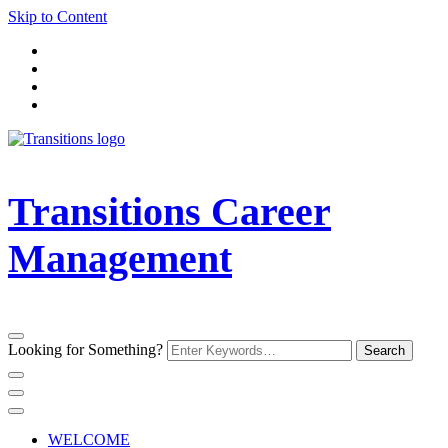
Skip to Content
Transitions Career
Management
Looking for Something?
WELCOME