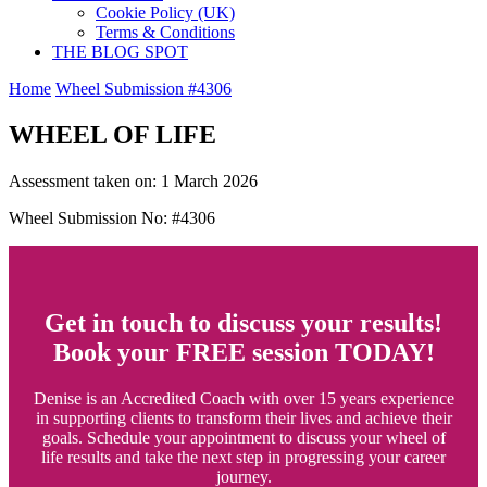
Cookie Policy (UK)
Terms & Conditions
THE BLOG SPOT
Home
Wheel Submission #4306
WHEEL OF LIFE
Assessment taken on:
1 March 2026
Wheel Submission No: #4306
Get in touch to discuss your results!
Book your FREE session TODAY!
Denise is an Accredited Coach with over 15 years experience
in supporting clients to transform their lives and achieve their
goals. Schedule your appointment to discuss your wheel of
life results and take the next step in progressing your career
journey.