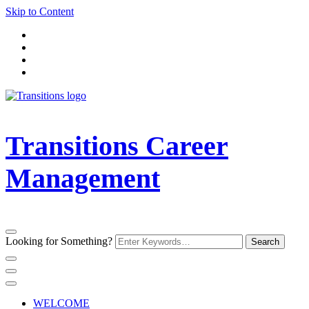
Skip to Content
Transitions Career
Management
Looking for Something?
WELCOME