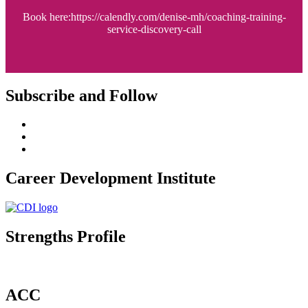
Book here:https://calendly.com/denise-mh/coaching-training-
service-discovery-call
Subscribe and Follow
Career Development Institute
Strengths Profile
ACC