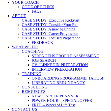
YOUR COACH
CODE OF ETHICS
FAQs
ABOUT
CASE STUDY: Executive Kickstart!
CASE STUDY: Consider Your Fit!
CASE STUDY: A new beginning!
CASE STUDY: Career Progression
CASE STUDY: Focused Preparation
FEEDBACK
WHAT WE DO
COACHING
STRENGTHS PROFILE ASSESSMENT
JOB SEARCH
CV / LINKEDIN PREPARATION
INTERVIEW PREPARATION
TRAINING
ONBOARDING PROGRAMME: TAKE 5!
LIBERATING REDUNDANCY
CONSULTING
RESOURCES
NEW: CAREER PLANNER
POWER HOUR – SPECIAL OFFER
FREE – Wheel of Life Test
CONTACT US