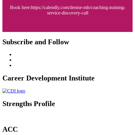
Book here:https://calendly.com/denise-mh/coaching-training-
service-discovery-call
Subscribe and Follow
Career Development Institute
Strengths Profile
ACC