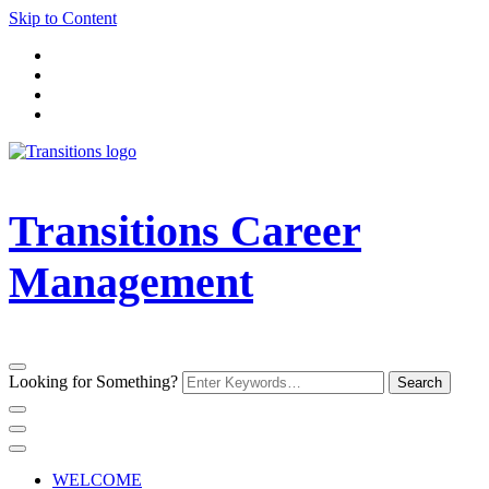
Skip to Content
Transitions Career
Management
Looking for Something?
WELCOME