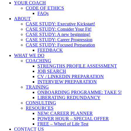
YOUR COACH
CODE OF ETHICS
FAQs
ABOUT
CASE STUDY: Executive Kickstart!
CASE STUDY: Consider Your Fit!
CASE STUDY: A new beginning!
CASE STUDY: Career Progression
CASE STUDY: Focused Preparation
FEEDBACK
WHAT WE DO
COACHING
STRENGTHS PROFILE ASSESSMENT
JOB SEARCH
CV / LINKEDIN PREPARATION
INTERVIEW PREPARATION
TRAINING
ONBOARDING PROGRAMME: TAKE 5!
LIBERATING REDUNDANCY
CONSULTING
RESOURCES
NEW: CAREER PLANNER
POWER HOUR – SPECIAL OFFER
FREE – Wheel of Life Test
CONTACT US