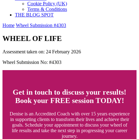
Cookie Policy (UK)
Terms & Conditions
THE BLOG SPOT
Home
Wheel Submission #4303
WHEEL OF LIFE
Assessment taken on:
24 February 2026
Wheel Submission No: #4303
Get in touch to discuss your results!
Book your FREE session TODAY!
Denise is an Accredited Coach with over 15 years experience
in supporting clients to transform their lives and achieve their
goals. Schedule your appointment to discuss your wheel of
life results and take the next step in progressing your career
journey.