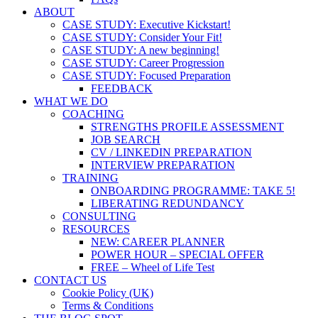
ABOUT
CASE STUDY: Executive Kickstart!
CASE STUDY: Consider Your Fit!
CASE STUDY: A new beginning!
CASE STUDY: Career Progression
CASE STUDY: Focused Preparation
FEEDBACK
WHAT WE DO
COACHING
STRENGTHS PROFILE ASSESSMENT
JOB SEARCH
CV / LINKEDIN PREPARATION
INTERVIEW PREPARATION
TRAINING
ONBOARDING PROGRAMME: TAKE 5!
LIBERATING REDUNDANCY
CONSULTING
RESOURCES
NEW: CAREER PLANNER
POWER HOUR – SPECIAL OFFER
FREE – Wheel of Life Test
CONTACT US
Cookie Policy (UK)
Terms & Conditions