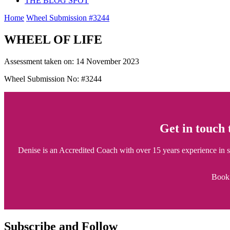
THE BLOG SPOT
Home
Wheel Submission #3244
WHEEL OF LIFE
Assessment taken on:
14 November 2023
Wheel Submission No: #3244
Get in touch
Denise is an Accredited Coach with over 15 years experience in sup
Book 
Subscribe and Follow