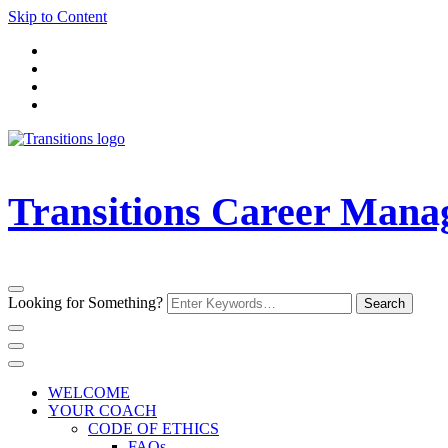
Skip to Content
Transitions Career Man
Looking for Something?
WELCOME
YOUR COACH
CODE OF ETHICS
FAQs