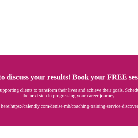
 to discuss your results! Book your FREE s
porting clients to transform their lives and achieve their goals. Sched
the next step in progressing your career journey.
here:https://calendly.com/denise-mh/coaching-training-service-discover