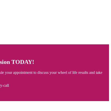
ession TODAY!
ule your appointment to discuss your wheel of life results and take
y-call