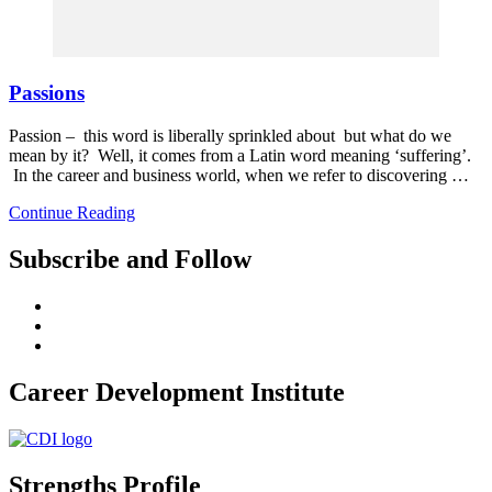
Passions
Passion – this word is liberally sprinkled about but what do we
mean by it? Well, it comes from a Latin word meaning ‘suffering’.
In the career and business world, when we refer to discovering …
Continue Reading
Subscribe and Follow
Career Development Institute
Strengths Profile