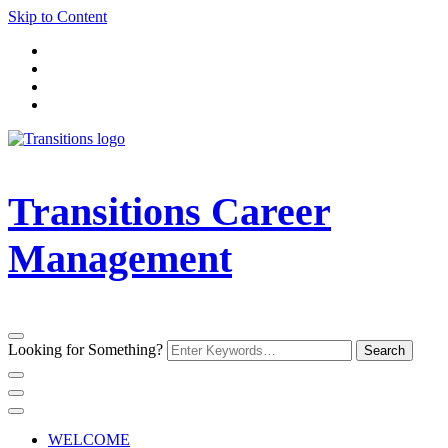
Skip to Content
Transitions Career
Management
Looking for Something?
WELCOME