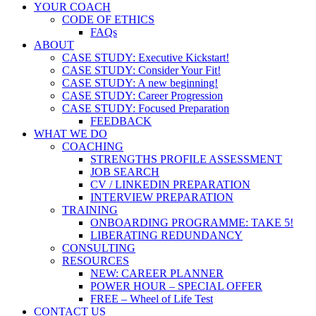
YOUR COACH
CODE OF ETHICS
FAQs
ABOUT
CASE STUDY: Executive Kickstart!
CASE STUDY: Consider Your Fit!
CASE STUDY: A new beginning!
CASE STUDY: Career Progression
CASE STUDY: Focused Preparation
FEEDBACK
WHAT WE DO
COACHING
STRENGTHS PROFILE ASSESSMENT
JOB SEARCH
CV / LINKEDIN PREPARATION
INTERVIEW PREPARATION
TRAINING
ONBOARDING PROGRAMME: TAKE 5!
LIBERATING REDUNDANCY
CONSULTING
RESOURCES
NEW: CAREER PLANNER
POWER HOUR – SPECIAL OFFER
FREE – Wheel of Life Test
CONTACT US