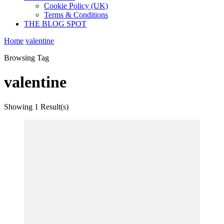
Cookie Policy (UK)
Terms & Conditions
THE BLOG SPOT
Home
valentine
Browsing Tag
valentine
Showing
1 Result(s)