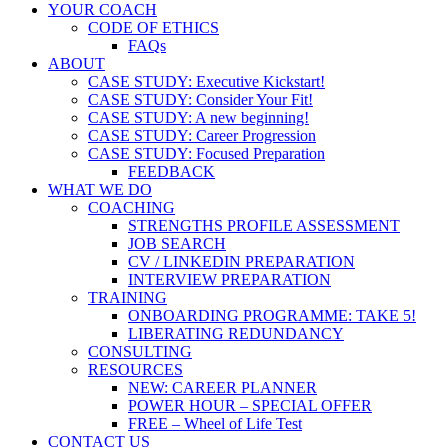
YOUR COACH
CODE OF ETHICS
FAQs
ABOUT
CASE STUDY: Executive Kickstart!
CASE STUDY: Consider Your Fit!
CASE STUDY: A new beginning!
CASE STUDY: Career Progression
CASE STUDY: Focused Preparation
FEEDBACK
WHAT WE DO
COACHING
STRENGTHS PROFILE ASSESSMENT
JOB SEARCH
CV / LINKEDIN PREPARATION
INTERVIEW PREPARATION
TRAINING
ONBOARDING PROGRAMME: TAKE 5!
LIBERATING REDUNDANCY
CONSULTING
RESOURCES
NEW: CAREER PLANNER
POWER HOUR – SPECIAL OFFER
FREE – Wheel of Life Test
CONTACT US