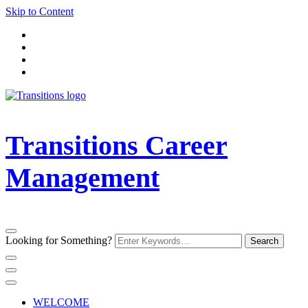
Skip to Content
Transitions Career
Management
Looking for Something?
WELCOME