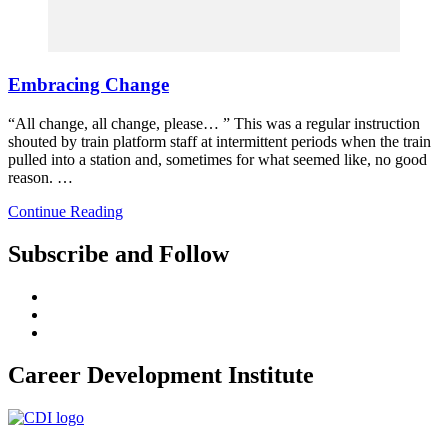
Embracing Change
“All change, all change, please… ” This was a regular instruction
shouted by train platform staff at intermittent periods when the train
pulled into a station and, sometimes for what seemed like, no good
reason. …
Continue Reading
Subscribe and Follow
Career Development Institute