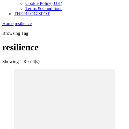
Cookie Policy (UK)
Terms & Conditions
THE BLOG SPOT
Home
resilience
Browsing Tag
resilience
Showing
1 Result(s)