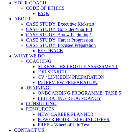
YOUR COACH
CODE OF ETHICS
FAQs
ABOUT
CASE STUDY: Executive Kickstart!
CASE STUDY: Consider Your Fit!
CASE STUDY: A new beginning!
CASE STUDY: Career Progression
CASE STUDY: Focused Preparation
FEEDBACK
WHAT WE DO
COACHING
STRENGTHS PROFILE ASSESSMENT
JOB SEARCH
CV / LINKEDIN PREPARATION
INTERVIEW PREPARATION
TRAINING
ONBOARDING PROGRAMME: TAKE 5!
LIBERATING REDUNDANCY
CONSULTING
RESOURCES
NEW: CAREER PLANNER
POWER HOUR – SPECIAL OFFER
FREE – Wheel of Life Test
CONTACT US