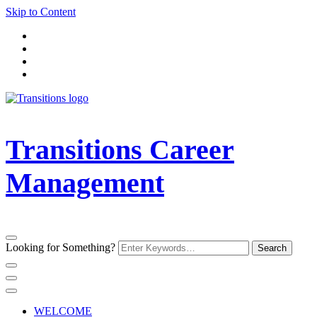
Skip to Content
Transitions Career
Management
Looking for Something?
WELCOME