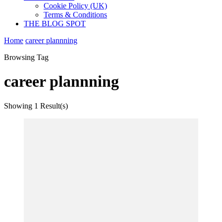
Cookie Policy (UK)
Terms & Conditions
THE BLOG SPOT
Home
career plannning
Browsing Tag
career plannning
Showing
1 Result(s)