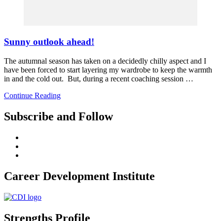
Sunny outlook ahead!
The autumnal season has taken on a decidedly chilly aspect and I
have been forced to start layering my wardrobe to keep the warmth
in and the cold out. But, during a recent coaching session …
Continue Reading
Subscribe and Follow
Career Development Institute
Strengths Profile