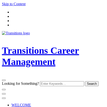
Skip to Content
Transitions Career
Management
Looking for Something?
WELCOME