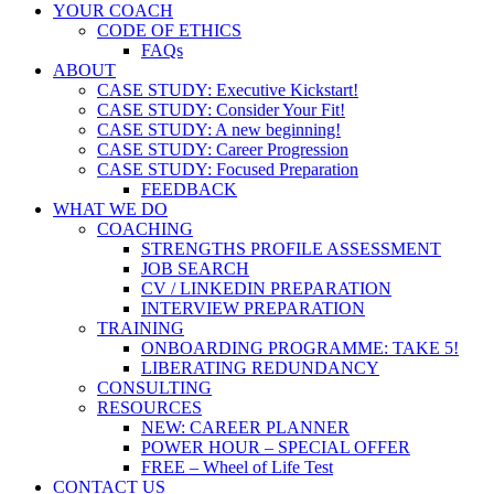
YOUR COACH
CODE OF ETHICS
FAQs
ABOUT
CASE STUDY: Executive Kickstart!
CASE STUDY: Consider Your Fit!
CASE STUDY: A new beginning!
CASE STUDY: Career Progression
CASE STUDY: Focused Preparation
FEEDBACK
WHAT WE DO
COACHING
STRENGTHS PROFILE ASSESSMENT
JOB SEARCH
CV / LINKEDIN PREPARATION
INTERVIEW PREPARATION
TRAINING
ONBOARDING PROGRAMME: TAKE 5!
LIBERATING REDUNDANCY
CONSULTING
RESOURCES
NEW: CAREER PLANNER
POWER HOUR – SPECIAL OFFER
FREE – Wheel of Life Test
CONTACT US