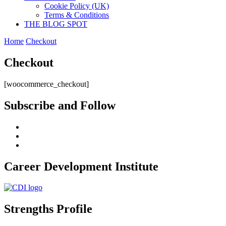
Cookie Policy (UK)
Terms & Conditions
THE BLOG SPOT
Home
Checkout
Checkout
[woocommerce_checkout]
Subscribe and Follow
Career Development Institute
Strengths Profile