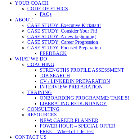
YOUR COACH
CODE OF ETHICS
FAQs
ABOUT
CASE STUDY: Executive Kickstart!
CASE STUDY: Consider Your Fit!
CASE STUDY: A new beginning!
CASE STUDY: Career Progression
CASE STUDY: Focused Preparation
FEEDBACK
WHAT WE DO
COACHING
STRENGTHS PROFILE ASSESSMENT
JOB SEARCH
CV / LINKEDIN PREPARATION
INTERVIEW PREPARATION
TRAINING
ONBOARDING PROGRAMME: TAKE 5!
LIBERATING REDUNDANCY
CONSULTING
RESOURCES
NEW: CAREER PLANNER
POWER HOUR – SPECIAL OFFER
FREE – Wheel of Life Test
CONTACT US