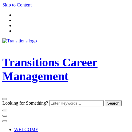
Skip to Content
Transitions Career
Management
Looking for Something?
WELCOME