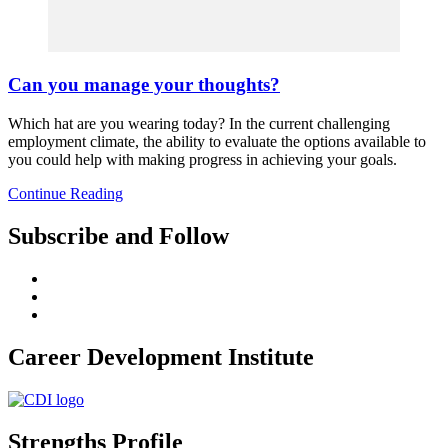
Can you manage your thoughts?
Which hat are you wearing today? In the current challenging
employment climate, the ability to evaluate the options available to
you could help with making progress in achieving your goals.
Continue Reading
Subscribe and Follow
Career Development Institute
Strengths Profile