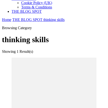
Cookie Policy (UK)
Terms & Conditions
THE BLOG SPOT
Home
THE BLOG SPOT
thinking skills
Browsing Category
thinking skills
Showing
1 Result(s)