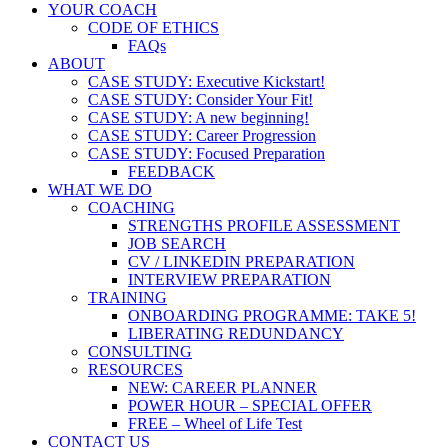
YOUR COACH
CODE OF ETHICS
FAQs
ABOUT
CASE STUDY: Executive Kickstart!
CASE STUDY: Consider Your Fit!
CASE STUDY: A new beginning!
CASE STUDY: Career Progression
CASE STUDY: Focused Preparation
FEEDBACK
WHAT WE DO
COACHING
STRENGTHS PROFILE ASSESSMENT
JOB SEARCH
CV / LINKEDIN PREPARATION
INTERVIEW PREPARATION
TRAINING
ONBOARDING PROGRAMME: TAKE 5!
LIBERATING REDUNDANCY
CONSULTING
RESOURCES
NEW: CAREER PLANNER
POWER HOUR – SPECIAL OFFER
FREE – Wheel of Life Test
CONTACT US