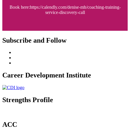
Book here:https://calendly.com/denise-mh/coaching-training-
service-discovery-call
Subscribe and Follow
Career Development Institute
Strengths Profile
ACC