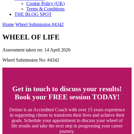
Cookie Policy (UK)
Terms & Conditions
THE BLOG SPOT
Home
Wheel Submission #4342
WHEEL OF LIFE
Assessment taken on:
14 April 2026
Wheel Submission No: #4342
Get in touch to discuss your results!
Book your FREE session TODAY!
Denise is an Accredited Coach with over 15 years experience
in supporting clients to transform their lives and achieve their
goals. Schedule your appointment to discuss your wheel of
life results and take the next step in progressing your career
journey.