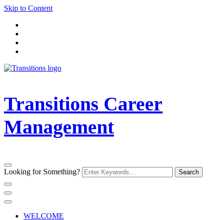
Skip to Content
Transitions Career
Management
Looking for Something?
WELCOME