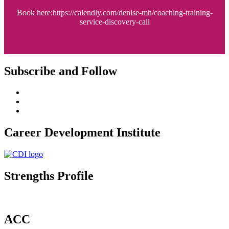
Book here:https://calendly.com/denise-mh/coaching-training-
service-discovery-call
Subscribe and Follow
Career Development Institute
Strengths Profile
ACC