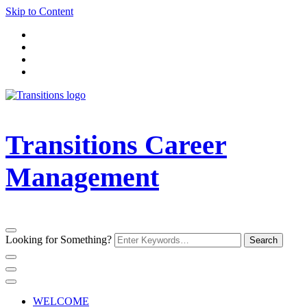
Skip to Content
Transitions Career
Management
Looking for Something?
WELCOME