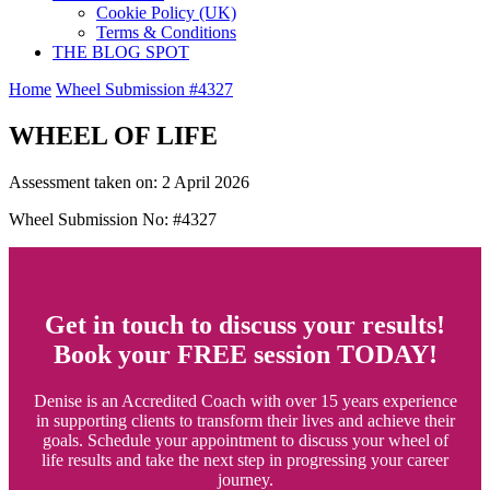
Cookie Policy (UK)
Terms & Conditions
THE BLOG SPOT
Home
Wheel Submission #4327
WHEEL OF LIFE
Assessment taken on:
2 April 2026
Wheel Submission No: #4327
Get in touch to discuss your results!
Book your FREE session TODAY!
Denise is an Accredited Coach with over 15 years experience
in supporting clients to transform their lives and achieve their
goals. Schedule your appointment to discuss your wheel of
life results and take the next step in progressing your career
journey.