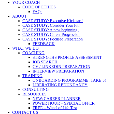
YOUR COACH
CODE OF ETHICS
FAQs
ABOUT
CASE STUDY: Executive Kickstart!
CASE STUDY: Consider Your Fit!
CASE STUDY: A new beginning!
CASE STUDY: Career Progression
CASE STUDY: Focused Preparation
FEEDBACK
WHAT WE DO
COACHING
STRENGTHS PROFILE ASSESSMENT
JOB SEARCH
CV / LINKEDIN PREPARATION
INTERVIEW PREPARATION
TRAINING
ONBOARDING PROGRAMME: TAKE 5!
LIBERATING REDUNDANCY
CONSULTING
RESOURCES
NEW: CAREER PLANNER
POWER HOUR – SPECIAL OFFER
FREE – Wheel of Life Test
CONTACT US