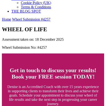
Cookie Policy (UK)
Terms & Conditions
THE BLOG SPOT
Home
Wheel Submission #4257
WHEEL OF LIFE
Assessment taken on:
18 December 2025
Wheel Submission No: #4257
Get in touch to discuss your results!
Book your FREE session TODAY!
Denise is an Accredited Coach with over 15 years experience
in supporting clients to transform their lives and achieve their
goals. Schedule your appointment to discuss your wheel of
life results and take the next step in progressing your career
journey.