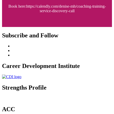
Book here:https://calendly.com/denise-mh/coaching-training-
service-discovery-call
Subscribe and Follow
Career Development Institute
Strengths Profile
ACC