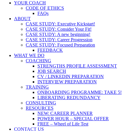
YOUR COACH
CODE OF ETHICS
FAQs
ABOUT
CASE STUDY: Executive Kickstart!
CASE STUDY: Consider Your Fit!
CASE STUDY: A new beginning!
CASE STUDY: Career Progression
CASE STUDY: Focused Preparation
FEEDBACK
WHAT WE DO
COACHING
STRENGTHS PROFILE ASSESSMENT
JOB SEARCH
CV / LINKEDIN PREPARATION
INTERVIEW PREPARATION
TRAINING
ONBOARDING PROGRAMME: TAKE 5!
LIBERATING REDUNDANCY
CONSULTING
RESOURCES
NEW: CAREER PLANNER
POWER HOUR – SPECIAL OFFER
FREE – Wheel of Life Test
CONTACT US