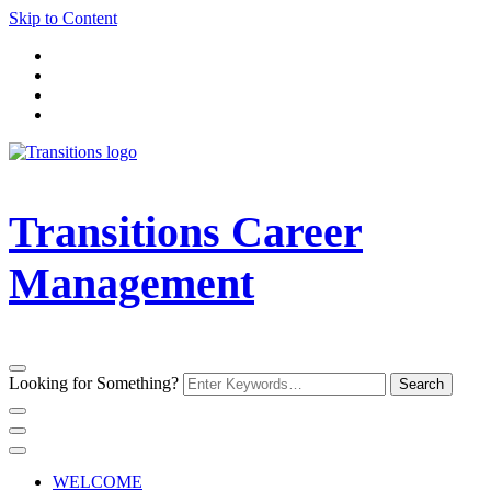
Skip to Content
Transitions Career
Management
Looking for Something?
WELCOME