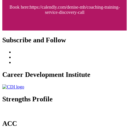
Book here:https://calendly.com/denise-mh/coaching-training-
service-discovery-call
Subscribe and Follow
Career Development Institute
Strengths Profile
ACC