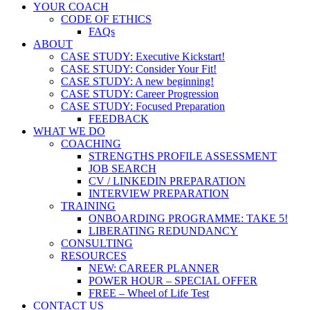
YOUR COACH
CODE OF ETHICS
FAQs
ABOUT
CASE STUDY: Executive Kickstart!
CASE STUDY: Consider Your Fit!
CASE STUDY: A new beginning!
CASE STUDY: Career Progression
CASE STUDY: Focused Preparation
FEEDBACK
WHAT WE DO
COACHING
STRENGTHS PROFILE ASSESSMENT
JOB SEARCH
CV / LINKEDIN PREPARATION
INTERVIEW PREPARATION
TRAINING
ONBOARDING PROGRAMME: TAKE 5!
LIBERATING REDUNDANCY
CONSULTING
RESOURCES
NEW: CAREER PLANNER
POWER HOUR – SPECIAL OFFER
FREE – Wheel of Life Test
CONTACT US