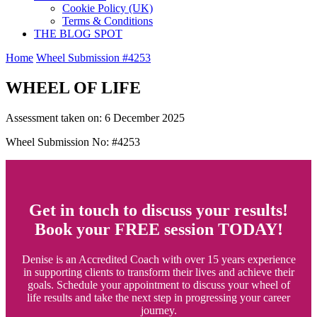
Cookie Policy (UK)
Terms & Conditions
THE BLOG SPOT
Home
Wheel Submission #4253
WHEEL OF LIFE
Assessment taken on:
6 December 2025
Wheel Submission No: #4253
Get in touch to discuss your results!
Book your FREE session TODAY!
Denise is an Accredited Coach with over 15 years experience
in supporting clients to transform their lives and achieve their
goals. Schedule your appointment to discuss your wheel of
life results and take the next step in progressing your career
journey.