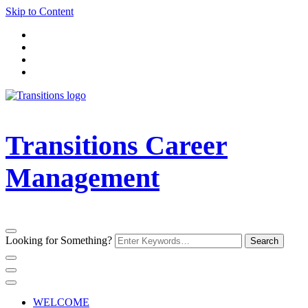
Skip to Content
Transitions Career
Management
Looking for Something?
WELCOME